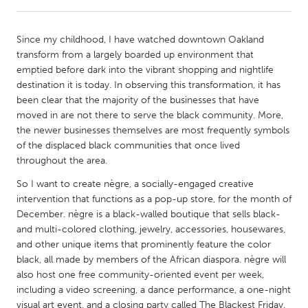
CANADA
Since my childhood, I have watched downtown Oakland
Amherstburg
Kingston
transform from a largely boarded up environment that
emptied before dark into the vibrant shopping and nightlife
Kitchener-Waterloo
New Glasgow
destination it is today. In observing this transformation, it has
Newmarket
Ottawa
been clear that the majority of the businesses that have
moved in are not there to serve the black community. More,
South Shore
Toronto
the newer businesses themselves are most frequently symbols
of the displaced black communities that once lived
throughout the area.
MALAYSIA
Kuala Lumpur
So I want to create nègre, a socially-engaged creative
intervention that functions as a pop-up store, for the month of
December. nègre is a black-walled boutique that sells black-
NETHERLANDS
and multi-colored clothing, jewelry, accessories, housewares,
Leiden
Rotterdam
and other unique items that prominently feature the color
black, all made by members of the African diaspora. nègre will
Utrecht
also host one free community-oriented event per week,
including a video screening, a dance performance, a one-night
visual art event, and a closing party called The Blackest Friday.