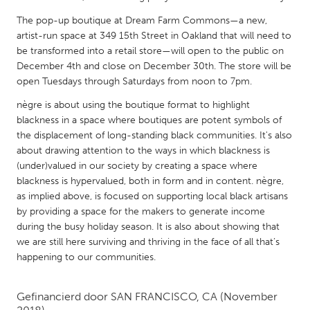
QATAR
The pop-up boutique at Dream Farm Commons—a new,
Qatar
artist-run space at 349 15th Street in Oakland that will need to
be transformed into a retail store—will open to the public on
SINGAPORE
December 4th and close on December 30th. The store will be
open Tuesdays through Saturdays from noon to 7pm.
Singapore
nègre is about using the boutique format to highlight
blackness in a space where boutiques are potent symbols of
UNITED KINGDOM
the displacement of long-standing black communities. It's also
Glasgow
about drawing attention to the ways in which blackness is
(under)valued in our society by creating a space where
blackness is hypervalued, both in form and in content. nègre,
UNITED STATES
as implied above, is focused on supporting local black artisans
Ann Arbor, MI
Austin, TX
by providing a space for the makers to generate income
during the busy holiday season. It is also about showing that
Baltimore, MD
Boston, MA
we are still here surviving and thriving in the face of all that’s
Burlingame-San Mateo, CA
Cass Clay
happening to our communities.
Chicago, IL
Cleveland, OH
Gefinancierd door
SAN FRANCISCO, CA
(November
Detroit, MI
Durham, NC