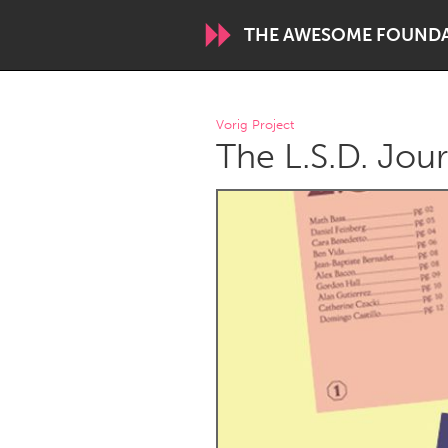
THE AWESOME FOUND
WORLDWIDE
Vorig Project
The L.S.D. Jou
Conservation and Climate
Disability
ARMENIA
Javakhk
Yerevan
AUSTRALIA
Adelaide
Fleurieu
Sydney
CANADA