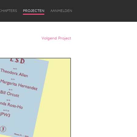
CHAPTERS
PROJECTEN
AANMELDEN
Volgend Project
Newcastle