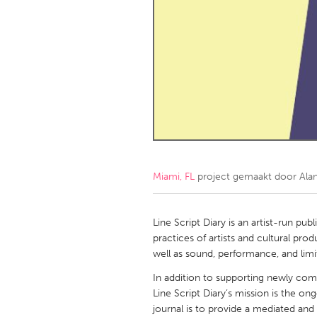
Amherstburg
Kingston
Ottawa
South S
MALAYSIA
Kuala Lumpur
NETHERLANDS
Leiden
Rotterd
Miami, FL
project gemaakt door
Ala
QATAR
Qatar
Line Script Diary is an artist-run pub
practices of artists and cultural pro
well as sound, performance, and limi
SINGAPORE
In addition to supporting newly com
Singapore
Line Script Diary’s mission is the on
journal is to provide a mediated and 