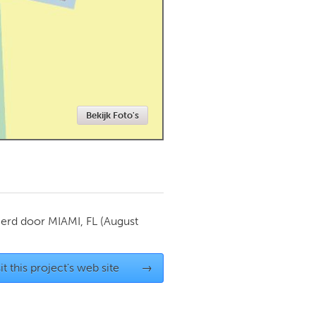
Newmarket
Bekijk Foto's
ierd door
MIAMI, FL
(August
it this project's web site
→