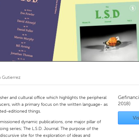
Kitchener-Waterloo
New Glasgow
hore
Toronto
am
Utrecht
n Gutierrez
Gefinanc
lisher and cultural office which highlights the peripheral
2018)
ducers, with a primary focus on the written language- as
ted-editioned things.
Vis
missioned dynamic publications, one major pillar of
going series; The L.S.D. Journal. The purpose of the
discursive site for the exploration of ideas and