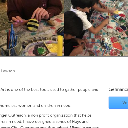
Kitchener-Waterloo
New Glasgow
hore
Toronto
am
Utrecht
 Lawson
Gefinanc
! Art is one of the best tools used to gather people and
Vis
 homeless women and children in need.
Angel Outreach, a non profit organization that helps
ren in need. I have designed a series of Plays and
iberty City, Overtown and throughout Miami in various