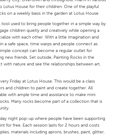
 Lotus House for their children. One of the playful
ocks on a weekly basis in the garden at Lotus House.
 tool used to bring people together in a simple way by
age children quietly and creatively while opening a
alize with each other. With a little imagination and
X
Baltimore, MD
Boston, MA
 in a safe space, time warps and people connect as
 IL
Cleveland, OH
Detroit, MI
 simple concept can become a regular outlet for
ding new friends. Set outside, Painting Rocks in the
own, MA
Gloucester, MA
Hamilton-Wenham,
t with nature and see the relationships between art,
les, CA
Miami, FL
New York City, NY
every Friday at Lotus House. This would be a class
nneapolis, MN
Oahu, HI
Orlando, FL
s and children to paint and create together. All
h, PA
Portland, OR
Poughkeepsie, NY
lable with ample time and assistance to make mini
rocks. Many rocks become part of a collection that is
nio, TX
San Francisco, CA
San Jose, CA
nity.
nd, IN
St. Paul, MN
State College, PA
riday night pop-up where people have been supporting
int for free. Each session lasts for 2 hours and costs
lies, materials including aprons, brushes, paint, glitter,