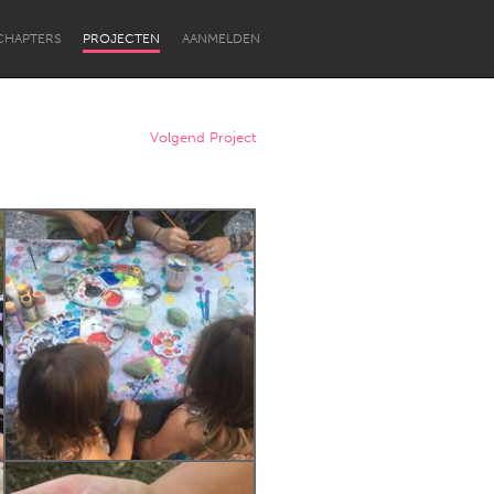
CHAPTERS
PROJECTEN
AANMELDEN
Volgend Project
Newcastle