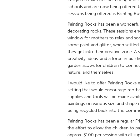
UNITED KINGDOM
schools and are now being offered to
Glasgow
sessions being offered is Painting R
Painting Rocks has been a wonderful
decorating rocks. These sessions eng
UNITED STATES
window for mothers to relax and soci
Ann Arbor, MI
Austin, T
some paint and glitter, when settled
Cass Clay
Chicago,
they get into their creative zone. A
creativity, ideas, and a force in buil
Gainesville, FL
Georget
garden allows for children to connec
nature, and themselves.
Key West, FL
Los Ange
I would like to offer Painting Rocks 
Newburyport, MA
North Mi
setting that would encourage mother
Philadelphia, PA
Pittsburg
supplies and tools will be made avai
paintings on various size and shape 
Rockport, MA
San Anto
being recycled back into the commu
Seattle, WA
South Be
Painting Rocks has been a regular F
Westminster, MD
the effort to allow the children to pa
approx. $100 per session with all supp