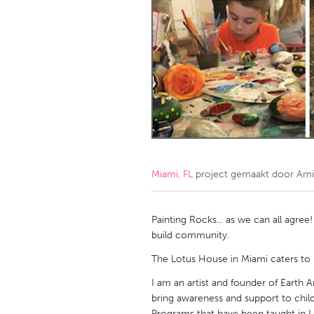
Amherstburg
Kingston
Ottawa
South S
MALAYSIA
Kuala Lumpur
NETHERLANDS
Leiden
Rotterd
Miami, FL
project gemaakt door
Ami
QATAR
Qatar
Painting Rocks... as we can all agree
build community.
SINGAPORE
The Lotus House in Miami caters to
Singapore
I am an artist and founder of Earth 
bring awareness and support to child
Programs that have been taught in L