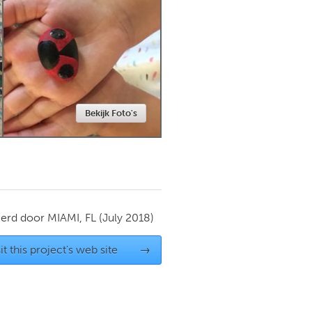
Newmarket
Bekijk Foto's
ierd door
MIAMI, FL
(July 2018)
it this project's web site
→