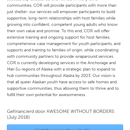
QATAR
communities, COR will provide participants with more than
Qatar
just shelter: our services will empower participants to build
supportive, long-term relationships with host families while
growing into confident, competent young adults who know
SINGAPORE
their own value and promise. To this end, COR will offer
Singapore
extensive training and ongoing support for host families,
comprehensive case management for youth participants, and
supports and training to families of origin, while coordinating
UNITED KINGDOM
with community partners to provide wraparound services.
Glasgow
COR is currently developing services in the Anchorage and
Mat-Su regions of Alaska with a strategic plan to expand to
hub communities throughout Alaska by 2023. Our vision is
UNITED STATES
that all queer Alaskan youth have access to safe homes and
Ann Arbor, MI
Austin, TX
supportive communities, thus allowing them to thrive and to
fulfill their own potential for awesomeness.
Baltimore, MD
Boston, MA
Burlingame-San Mateo, CA
Cass Clay
Gefinancierd door
AWESOME WITHOUT BORDERS
Chicago, IL
(July 2018)
Cleveland, OH
Detroit, MI
Durham, NC