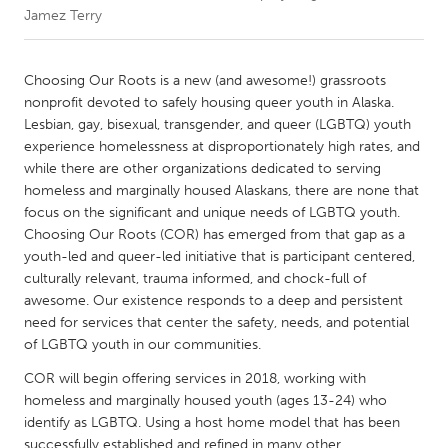
Jamez Terry
CANADA
Amherstburg
Kingston
Choosing Our Roots is a new (and awesome!) grassroots
nonprofit devoted to safely housing queer youth in Alaska.
Kitchener-Waterloo
New Glasgow
Lesbian, gay, bisexual, transgender, and queer (LGBTQ) youth
Newmarket
Ottawa
experience homelessness at disproportionately high rates, and
while there are other organizations dedicated to serving
South Shore
Toronto
homeless and marginally housed Alaskans, there are none that
focus on the significant and unique needs of LGBTQ youth.
Choosing Our Roots (COR) has emerged from that gap as a
MALAYSIA
youth-led and queer-led initiative that is participant centered,
Kuala Lumpur
culturally relevant, trauma informed, and chock-full of
awesome. Our existence responds to a deep and persistent
need for services that center the safety, needs, and potential
NETHERLANDS
of LGBTQ youth in our communities.
Leiden
Rotterdam
COR will begin offering services in 2018, working with
Utrecht
homeless and marginally housed youth (ages 13-24) who
identify as LGBTQ. Using a host home model that has been
successfully established and refined in many other