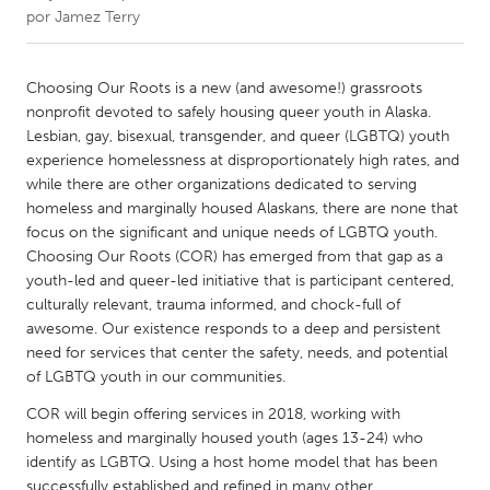
por
Jamez Terry
CANADA
Amherstburg
Kingston
Choosing Our Roots is a new (and awesome!) grassroots
nonprofit devoted to safely housing queer youth in Alaska.
Kitchener-Waterloo
New Glasgow
Lesbian, gay, bisexual, transgender, and queer (LGBTQ) youth
Newmarket
Ottawa
experience homelessness at disproportionately high rates, and
while there are other organizations dedicated to serving
South Shore
Toronto
homeless and marginally housed Alaskans, there are none that
focus on the significant and unique needs of LGBTQ youth.
Choosing Our Roots (COR) has emerged from that gap as a
MALAYSIA
youth-led and queer-led initiative that is participant centered,
Kuala Lumpur
culturally relevant, trauma informed, and chock-full of
awesome. Our existence responds to a deep and persistent
need for services that center the safety, needs, and potential
NETHERLANDS
of LGBTQ youth in our communities.
Leiden
Rotterdam
COR will begin offering services in 2018, working with
Utrecht
homeless and marginally housed youth (ages 13-24) who
identify as LGBTQ. Using a host home model that has been
successfully established and refined in many other