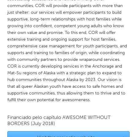
QATAR
communities, COR will provide participants with more than
Qatar
just shelter: our services will empower participants to build
supportive, long-term relationships with host families while
growing into confident, competent young adults who know
SINGAPORE
their own value and promise. To this end, COR will offer
Singapore
extensive training and ongoing support for host families,
comprehensive case management for youth participants, and
supports and training to families of origin, while coordinating
UNITED KINGDOM
with community partners to provide wraparound services.
Glasgow
COR is currently developing services in the Anchorage and
Mat-Su regions of Alaska with a strategic plan to expand to
hub communities throughout Alaska by 2023. Our vision is
UNITED STATES
that all queer Alaskan youth have access to safe homes and
Ann Arbor, MI
Austin, TX
supportive communities, thus allowing them to thrive and to
fulfill their own potential for awesomeness.
Baltimore, MD
Boston, MA
Burlingame-San Mateo, CA
Cass Clay
Financiado pelo capítulo
AWESOME WITHOUT
Chicago, IL
BORDERS
(July 2018)
Cleveland, OH
Detroit, MI
Durham, NC