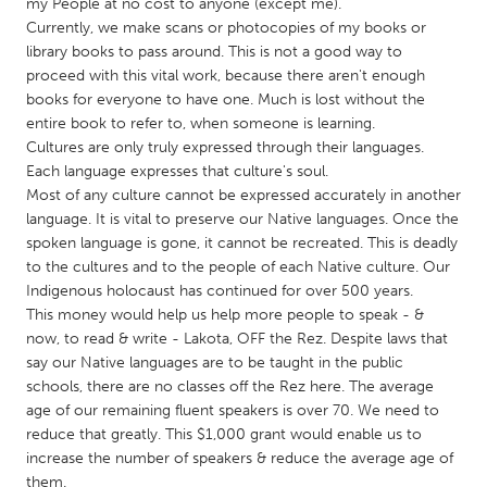
QATAR
my People at no cost to anyone (except me).
Currently, we make scans or photocopies of my books or
Qatar
library books to pass around. This is not a good way to
proceed with this vital work, because there aren't enough
SINGAPORE
books for everyone to have one. Much is lost without the
entire book to refer to, when someone is learning.
Singapore
Cultures are only truly expressed through their languages.
Each language expresses that culture's soul.
Most of any culture cannot be expressed accurately in another
UNITED KINGDOM
language. It is vital to preserve our Native languages. Once the
Glasgow
spoken language is gone, it cannot be recreated. This is deadly
to the cultures and to the people of each Native culture. Our
Indigenous holocaust has continued for over 500 years.
UNITED STATES
This money would help us help more people to speak - &
Ann Arbor, MI
Austin, TX
now, to read & write - Lakota, OFF the Rez. Despite laws that
say our Native languages are to be taught in the public
Baltimore, MD
Boston, MA
schools, there are no classes off the Rez here. The average
Burlingame-San Mateo, CA
Cass Clay
age of our remaining fluent speakers is over 70. We need to
reduce that greatly. This $1,000 grant would enable us to
Chicago, IL
Cleveland, OH
increase the number of speakers & reduce the average age of
Detroit, MI
Durham, NC
them.