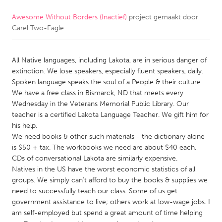
Awesome Without Borders (Inactief)
project gemaakt door
CANADA
Carel Two-Eagle
Amherstburg
Kingston
Kitchener-Waterloo
New Glasgow
All Native languages, including Lakota, are in serious danger of
Newmarket
Ottawa
extinction. We lose speakers, especially fluent speakers, daily.
Spoken language speaks the soul of a People & their culture.
South Shore
Toronto
We have a free class in Bismarck, ND that meets every
Wednesday in the Veterans Memorial Public Library. Our
teacher is a certified Lakota Language Teacher. We gift him for
MALAYSIA
his help.
Kuala Lumpur
We need books & other such materials - the dictionary alone
is $50 + tax. The workbooks we need are about $40 each.
CDs of conversational Lakota are similarly expensive.
NETHERLANDS
Natives in the US have the worst economic statistics of all
Leiden
Rotterdam
groups. We simply can't afford to buy the books & supplies we
need to successfully teach our class. Some of us get
Utrecht
government assistance to live; others work at low-wage jobs. I
am self-employed but spend a great amount of time helping