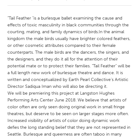
CANADA
"Tail Feather "is a burlesque ballet examining the cause and
Amherstburg
Kingston
effects of toxic masculinity in black communities through the
courting, mating, and family dynamics of birds.In the animal
Kitchener-Waterloo
New Glasgow
kingdom the male birds usually have brighter colored feathers,
Newmarket
Ottawa
or other cosmetic attributes compared to their female
counterparts. The male birds are the dancers, the singers, and
South Shore
Toronto
the designers, and they do it all for the attention of their
potential mate or to protect their families. "Tail Feather" will be
a full length new work of burlesque theatre and dance. It is
MALAYSIA
written and conceptualized by Earth Pearl Collective’s Artistic
Kuala Lumpur
Director Sadiqua Iman who will also be directing it.
We will be premiering this project at Langston Hughes
Performing Arts Center June 2018. We believe that artists of
NETHERLANDS
color often are only seen doing original work in small fringe
Leiden
Rotterdam
theatres, but deserve to be seen on larger stages more often.
Utrecht
Increased visibility of artists of color doing dynamic work
defies the long standing belief that they are not represented in
Seattle. Burlesque and queerness are often taboo in many