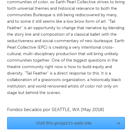
QATAR
communities of color, so Earth Pearl Collective strives to bring
forth universal themes and historical relevance to both the
Qatar
communities Burlesque is still being rediscovered by many,
and to some it still seems like a low brow form of art. “Tail
SINGAPORE
Feather” is an opportunity to change that narrative by blending
the story line and composition of a classical ballet with the
Singapore
seductiveness and social commentary of neo-burlesque. Earth
Pearl Collective (EPC) is creating a very intentional cross-
UNITED KINGDOM
cultural, multi-disciplinary production that will bring unlikely
communities together. One of the biggest questions in the
Glasgow
theatre community right now is how to build equity and
diversity. “Tail Feather” is a direct response to this. It is a
collaboration of a grassroots organization, a historically black
UNITED STATES
institution, and world renowned artists of color not only on
Ann Arbor, MI
Austin, TX
stage but behind the scenes.
Baltimore, MD
Boston, MA
Burlingame-San Mateo, CA
Cass Clay
Fondos becados por
SEATTLE, WA
(May 2018)
Chicago, IL
Cleveland, OH
Visit this project's web site
→
Detroit, MI
Durham, NC