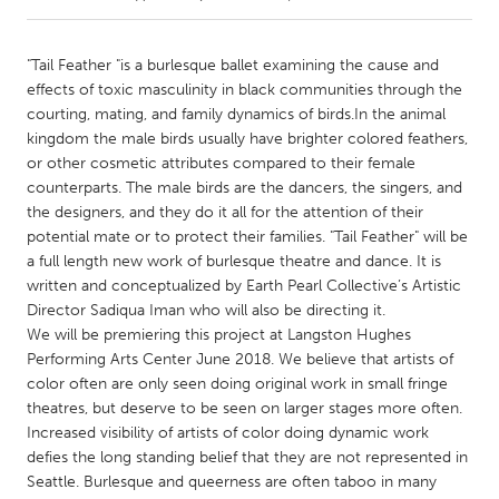
CANADA
"Tail Feather "is a burlesque ballet examining the cause and
Amherstburg
Kingston
effects of toxic masculinity in black communities through the
courting, mating, and family dynamics of birds.In the animal
Kitchener-Waterloo
New Glasgow
kingdom the male birds usually have brighter colored feathers,
Newmarket
Ottawa
or other cosmetic attributes compared to their female
counterparts. The male birds are the dancers, the singers, and
South Shore
Toronto
the designers, and they do it all for the attention of their
potential mate or to protect their families. "Tail Feather" will be
a full length new work of burlesque theatre and dance. It is
MALAYSIA
written and conceptualized by Earth Pearl Collective’s Artistic
Kuala Lumpur
Director Sadiqua Iman who will also be directing it.
We will be premiering this project at Langston Hughes
Performing Arts Center June 2018. We believe that artists of
NETHERLANDS
color often are only seen doing original work in small fringe
Leiden
Rotterdam
theatres, but deserve to be seen on larger stages more often.
Utrecht
Increased visibility of artists of color doing dynamic work
defies the long standing belief that they are not represented in
Seattle. Burlesque and queerness are often taboo in many