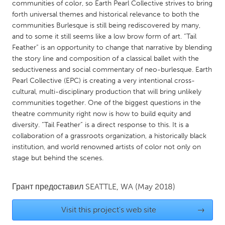
QATAR
communities of color, so Earth Pearl Collective strives to bring
forth universal themes and historical relevance to both the
Qatar
communities Burlesque is still being rediscovered by many,
and to some it still seems like a low brow form of art. “Tail
SINGAPORE
Feather” is an opportunity to change that narrative by blending
the story line and composition of a classical ballet with the
Singapore
seductiveness and social commentary of neo-burlesque. Earth
Pearl Collective (EPC) is creating a very intentional cross-
UNITED KINGDOM
cultural, multi-disciplinary production that will bring unlikely
communities together. One of the biggest questions in the
Glasgow
theatre community right now is how to build equity and
diversity. “Tail Feather” is a direct response to this. It is a
collaboration of a grassroots organization, a historically black
UNITED STATES
institution, and world renowned artists of color not only on
Ann Arbor, MI
Austin, TX
stage but behind the scenes.
Baltimore, MD
Boston, MA
Burlingame-San Mateo, CA
Cass Clay
Грант предоставил
SEATTLE, WA
(May 2018)
Chicago, IL
Cleveland, OH
Visit this project's web site
→
Detroit, MI
Durham, NC