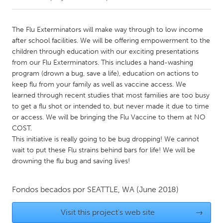
CANADA
The Flu Exterminators will make way through to low income
Amherstburg
Kingston
after school facilities. We will be offering empowerment to the
children through education with our exciting presentations
Kitchener-Waterloo
New Glasgow
from our Flu Exterminators. This includes a hand-washing
Newmarket
Ottawa
program (drown a bug, save a life), education on actions to
keep flu from your family as well as vaccine access. We
South Shore
Toronto
learned through recent studies that most families are too busy
to get a flu shot or intended to, but never made it due to time
or access. We will be bringing the Flu Vaccine to them at NO
MALAYSIA
COST.
Kuala Lumpur
This initiative is really going to be bug dropping! We cannot
wait to put these Flu strains behind bars for life! We will be
drowning the flu bug and saving lives!
NETHERLANDS
Leiden
Rotterdam
Fondos becados por
SEATTLE, WA
(June 2018)
Utrecht
Visit this project's web site
→