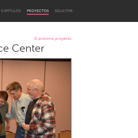
CAPÍTULOS
PROYECTOS
SOLICITAR
El próximo proyecto
ce Center
Newcastle