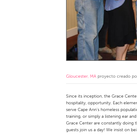
Amherstburg
Kingston
Ottawa
South S
MALAYSIA
Kuala Lumpur
NETHERLANDS
Leiden
Rotterd
Gloucester, MA
proyecto creado p
QATAR
Qatar
Since its inception, the Grace Cente
hospitality, opportunity. Each elemen
serve Cape Ann's homeless populatio
SINGAPORE
training, or simply a listening ear and
Singapore
Grace Center are constantly doing t
guests join us a day! We insist on be