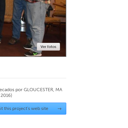
Newmarket
Ver fotos
ecados por
GLOUCESTER, MA
 2016)
it this project's web site
→