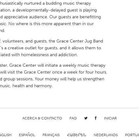
husiastically nurtured a budding music therapy
lication, a developmentally-delayed guest is playing
d appreciative audience. Our guests are benefitting
sic. No where is this more apparent than in our
nd.
X
Baltimore, MD
Boston, MA
f, volunteers, and guests, the Grace Center Jug Band
s a creative outlet for guests, and it allows them to
 IL
Cleveland, OH
Detroit, MI
iated with homelessness and addiction.
own, MA
Gloucester, MA
Hamilton-Wenham,
r, Grace Center will initiate a weekly music therapy
 will visit the Grace Center once a week for four hours,
les, CA
Miami, FL
New York City, NY
nd group sessions. Your money will help us strengthen
nneapolis, MN
Oahu, HI
Orlando, FL
usic, health and harmony.
h, PA
Portland, OR
Poughkeepsie, NY
nio, TX
San Francisco, CA
San Jose, CA
nd, IN
St. Paul, MN
State College, PA
ACERCA & CONTACTO
FAQ
INICIAR
NGLISH
ESPAÑOL
FRANÇAIS
ՀԱՅԵՐԵՆ
NEDERLANDS
PORTU