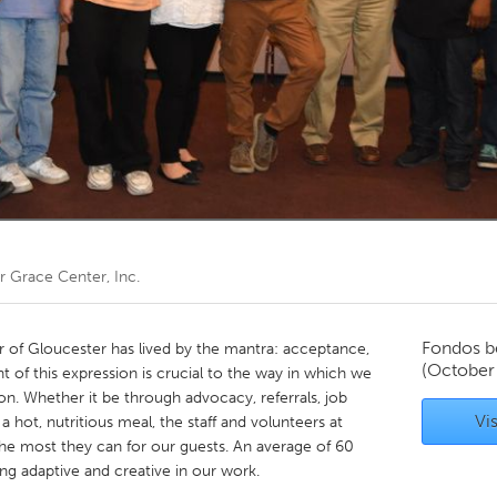
Kitchener-Waterloo
New Glasgow
hore
Toronto
am
Utrecht
or
Grace Center, Inc.
Fondos b
r of Gloucester has lived by the mantra: acceptance,
(October
t of this expression is crucial to the way in which we
n. Whether it be through advocacy, referrals, job
Vis
 a hot, nutritious meal, the staff and volunteers at
he most they can for our guests. An average of 60
ing adaptive and creative in our work.