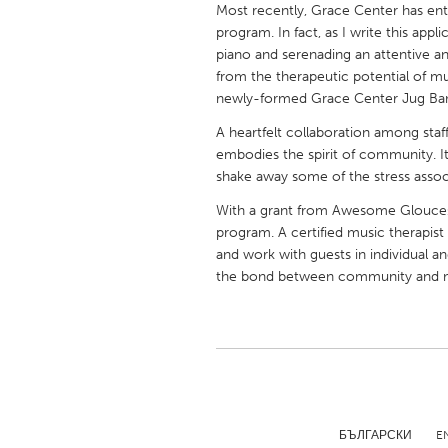
Most recently, Grace Center has ent
UNITED KINGDOM
program. In fact, as I write this app
Glasgow
piano and serenading an attentive an
from the therapeutic potential of mu
newly-formed Grace Center Jug Ba
UNITED STATES
Ann Arbor, MI
Austin, T
A heartfelt collaboration among staf
embodies the spirit of community. It'
Cass Clay
Chicago,
shake away some of the stress assoc
Gainesville, FL
Georget
With a grant from Awesome Glouceste
Key West, FL
program. A certified music therapist
Los Ange
and work with guests in individual a
Newburyport, MA
North Mi
the bond between community and m
Philadelphia, PA
Pittsburg
Rockport, MA
San Anto
Seattle, WA
South Be
Westminster, MD
БЪЛГАРСКИ
E