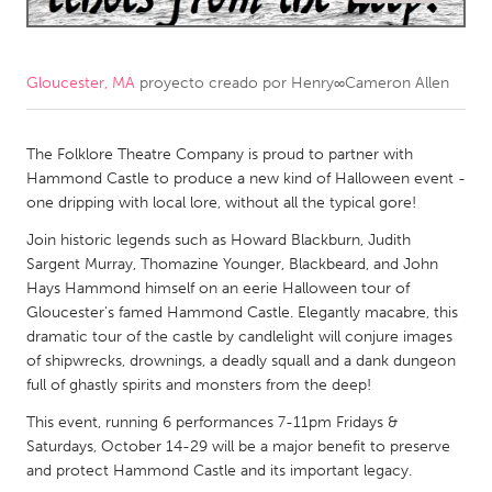
CANADA
Amherstburg
Kingston
Gloucester, MA
proyecto creado por
Henry∞Cameron Allen
Kitchener-Waterloo
New Glasgow
Newmarket
The Folklore Theatre Company is proud to partner with
Ottawa
Hammond Castle to produce a new kind of Halloween event -
South Shore
Toronto
one dripping with local lore, without all the typical gore!
Join historic legends such as Howard Blackburn, Judith
MALAYSIA
Sargent Murray, Thomazine Younger, Blackbeard, and John
Hays Hammond himself on an eerie Halloween tour of
Kuala Lumpur
Gloucester's famed Hammond Castle. Elegantly macabre, this
dramatic tour of the castle by candlelight will conjure images
NETHERLANDS
of shipwrecks, drownings, a deadly squall and a dank dungeon
full of ghastly spirits and monsters from the deep!
Leiden
Rotterdam
This event, running 6 performances 7-11pm Fridays &
Utrecht
Saturdays, October 14-29 will be a major benefit to preserve
and protect Hammond Castle and its important legacy.