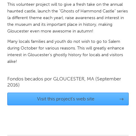
QATAR
This volunteer project will to give a fresh take on the annual
Qatar
haunted castle, launch the "Ghosts of Hammond Castle" series
(a different theme each year), raise awareness and interest in
the museum and its important place in history, making
SINGAPORE
Gloucester even more awesome in autumn!
Singapore
Many locals families and youth do not wish to go to Salem
during October for various reasons. This will greatly enhance
interest in Gloucester's ghostly history for locals and visitors
UNITED KINGDOM
alike!
Glasgow
Fondos becados por
GLOUCESTER, MA
(September
UNITED STATES
2016)
Ann Arbor, MI
Austin, TX
Visit this project's web site
→
Baltimore, MD
Boston, MA
Burlingame-San Mateo, CA
Cass Clay
Chicago, IL
Cleveland, OH
Detroit, MI
Durham, NC