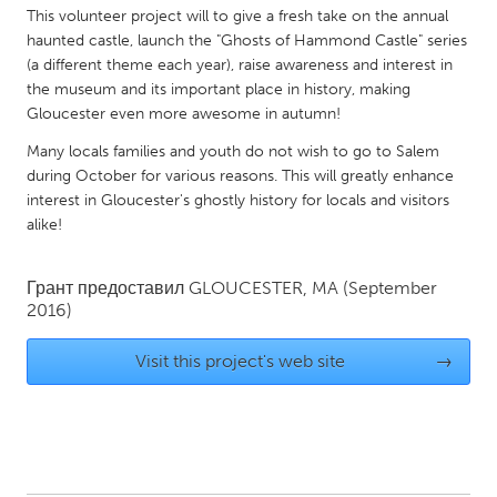
QATAR
This volunteer project will to give a fresh take on the annual
Qatar
haunted castle, launch the "Ghosts of Hammond Castle" series
(a different theme each year), raise awareness and interest in
the museum and its important place in history, making
SINGAPORE
Gloucester even more awesome in autumn!
Singapore
Many locals families and youth do not wish to go to Salem
during October for various reasons. This will greatly enhance
interest in Gloucester's ghostly history for locals and visitors
UNITED KINGDOM
alike!
Glasgow
Грант предоставил
GLOUCESTER, MA
(September
UNITED STATES
2016)
Ann Arbor, MI
Austin, TX
Visit this project's web site
→
Baltimore, MD
Boston, MA
Burlingame-San Mateo, CA
Cass Clay
Chicago, IL
Cleveland, OH
Detroit, MI
Durham, NC