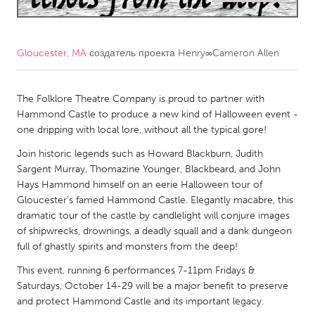
CANADA
Amherstburg
Kingston
Gloucester, MA
создатель проекта
Henry∞Cameron Allen
Kitchener-Waterloo
New Glasgow
Newmarket
The Folklore Theatre Company is proud to partner with
Ottawa
Hammond Castle to produce a new kind of Halloween event -
South Shore
Toronto
one dripping with local lore, without all the typical gore!
Join historic legends such as Howard Blackburn, Judith
MALAYSIA
Sargent Murray, Thomazine Younger, Blackbeard, and John
Hays Hammond himself on an eerie Halloween tour of
Kuala Lumpur
Gloucester's famed Hammond Castle. Elegantly macabre, this
dramatic tour of the castle by candlelight will conjure images
NETHERLANDS
of shipwrecks, drownings, a deadly squall and a dank dungeon
full of ghastly spirits and monsters from the deep!
Leiden
Rotterdam
This event, running 6 performances 7-11pm Fridays &
Utrecht
Saturdays, October 14-29 will be a major benefit to preserve
and protect Hammond Castle and its important legacy.