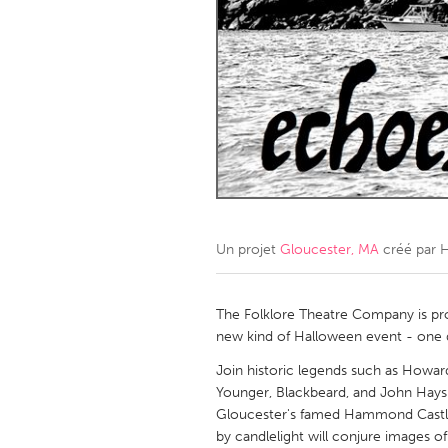
Amherstburg
Kingston
Ottawa
South S
MALAYSIA
Kuala Lumpur
NETHERLANDS
Leiden
Rotterd
Un projet
Gloucester, MA
créé par
H
QATAR
Qatar
The Folklore Theatre Company is p
new kind of Halloween event - one dri
SINGAPORE
Join historic legends such as Howar
Younger, Blackbeard, and John Hay
Singapore
Gloucester's famed Hammond Castle. 
by candlelight will conjure images o