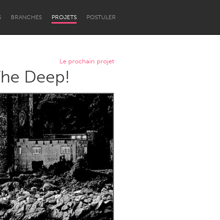
S
BRANCHES
PROJETS
POSTULER
Le prochain projet
The Deep!
Newcastle