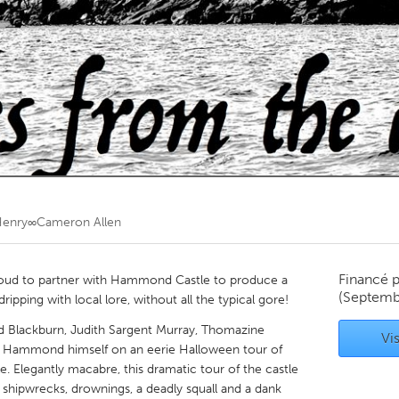
Kitchener-Waterloo
New Glasgow
hore
Toronto
am
Utrecht
enry∞Cameron Allen
Financé 
roud to partner with Hammond Castle to produce a
(Septemb
pping with local lore, without all the typical gore!
d Blackburn, Judith Sargent Murray, Thomazine
Vis
s Hammond himself on an eerie Halloween tour of
Elegantly macabre, this dramatic tour of the castle
f shipwrecks, drownings, a deadly squall and a dank