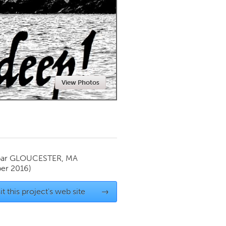
Newmarket
View Photos
par
GLOUCESTER, MA
er 2016)
it this project's web site
→