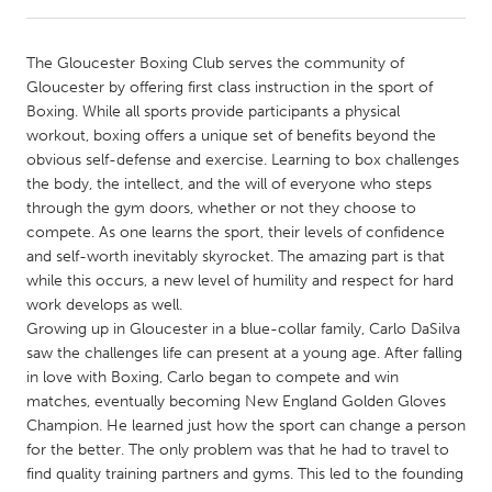
CANADA
The Gloucester Boxing Club serves the community of
Amherstburg
Kingston
Gloucester by offering first class instruction in the sport of
Boxing. While all sports provide participants a physical
Kitchener-Waterloo
New Glasgow
workout, boxing offers a unique set of benefits beyond the
Newmarket
Ottawa
obvious self-defense and exercise. Learning to box challenges
the body, the intellect, and the will of everyone who steps
South Shore
Toronto
through the gym doors, whether or not they choose to
compete. As one learns the sport, their levels of confidence
and self-worth inevitably skyrocket. The amazing part is that
MALAYSIA
while this occurs, a new level of humility and respect for hard
Kuala Lumpur
work develops as well.
Growing up in Gloucester in a blue-collar family, Carlo DaSilva
saw the challenges life can present at a young age. After falling
NETHERLANDS
in love with Boxing, Carlo began to compete and win
Leiden
Rotterdam
matches, eventually becoming New England Golden Gloves
Champion. He learned just how the sport can change a person
Utrecht
for the better. The only problem was that he had to travel to
find quality training partners and gyms. This led to the founding