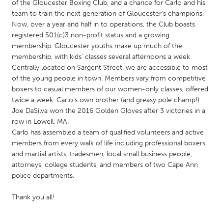
QATAR
of the Gloucester Boxing Club, and a chance for Carlo and his
team to train the next generation of Gloucester’s champions.
Qatar
Now, over a year and half in to operations, the Club boasts
registered 501(c)3 non-profit status and a growing
SINGAPORE
membership. Gloucester youths make up much of the
membership, with kids’ classes several afternoons a week.
Singapore
Centrally located on Sargent Street, we are accessible to most
of the young people in town. Members vary from competitive
UNITED KINGDOM
boxers to casual members of our women-only classes, offered
twice a week. Carlo’s own brother (and greasy pole champ!)
Glasgow
Joe DaSilva won the 2016 Golden Gloves after 3 victories in a
row in Lowell, MA.
Carlo has assembled a team of qualified volunteers and active
UNITED STATES
members from every walk of life including professional boxers
Ann Arbor, MI
Austin, TX
and martial artists, tradesmen, local small business people,
Baltimore, MD
Boston, MA
attorneys, college students, and members of two Cape Ann
police departments.
Burlingame-San Mateo, CA
Cass Clay
Thank you all!
Chicago, IL
Cleveland, OH
Detroit, MI
Durham, NC