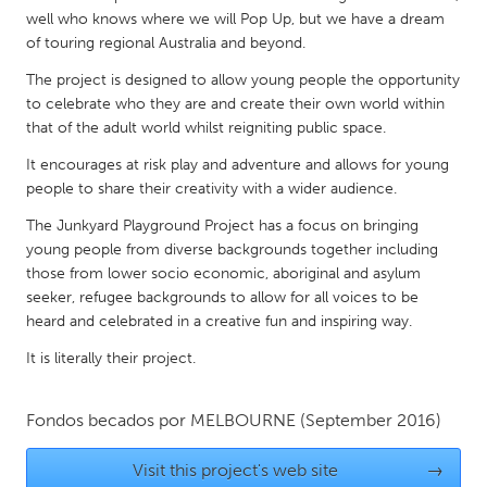
QATAR
well who knows where we will Pop Up, but we have a dream
Qatar
of touring regional Australia and beyond.
The project is designed to allow young people the opportunity
SINGAPORE
to celebrate who they are and create their own world within
that of the adult world whilst reigniting public space.
Singapore
It encourages at risk play and adventure and allows for young
people to share their creativity with a wider audience.
UNITED KINGDOM
The Junkyard Playground Project has a focus on bringing
Glasgow
young people from diverse backgrounds together including
those from lower socio economic, aboriginal and asylum
UNITED STATES
seeker, refugee backgrounds to allow for all voices to be
heard and celebrated in a creative fun and inspiring way.
Ann Arbor, MI
Austin, TX
It is literally their project.
Baltimore, MD
Boston, MA
Burlingame-San Mateo, CA
Cass Clay
Fondos becados por
MELBOURNE
(September 2016)
Chicago, IL
Cleveland, OH
Visit this project's web site
→
Detroit, MI
Durham, NC