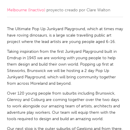
Melbourne (Inactivo)
proyecto creado por
Clare Walton
CANADA
Amherstburg
Kingston
The Ultimate Pop Up Junkyard Playground, which at times may
Kitchener-Waterloo
New Glasgow
have roving dinosaurs, is a large scale travelling public art
Newmarket
Ottawa
project where the lead artists are young people aged 6-16.
South Shore
Toronto
Taking inspiration from the first Junkyard Playground built in
Emdrup in 1943 we are working with young people to help
them design and build their own world. Popping up first at
MALAYSIA
Siteworks, Brunswick we will be hosting a 2 day Pop Up
Kuala Lumpur
Junkyard Playground, which will bring community together
from across Moreland and beyond.
Over 120 young people from suburbs including Brunswick,
NETHERLANDS
Glenroy and Coburg are coming together over the two days
Leiden
Rotterdam
to work alongside our amazing team of artists, architects and
adventure play workers. Our team will equip them with the
Utrecht
tools required to design and build an amazing world.
Our next stop is the outer suburbs of Geelong and from there,