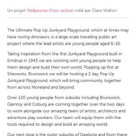
Un projet
Melbourne (Non-active)
créé par
Clare Walton
CANADA
Amherstburg
Kingston
The Ultimate Pop Up Junkyard Playground, which at times may
Kitchener-Waterloo
New Glasgow
have roving dinosaurs, is a large scale travelling public art
Newmarket
Ottawa
project where the lead artists are young people aged 6-16.
South Shore
Toronto
Taking inspiration from the first Junkyard Playground built in
Emdrup in 1943 we are working with young people to help
them design and build their own world. Popping up first at
MALAYSIA
Siteworks, Brunswick we will be hosting a 2 day Pop Up
Kuala Lumpur
Junkyard Playground, which will bring community together
from across Moreland and beyond.
Over 120 young people from suburbs including Brunswick,
NETHERLANDS
Glenroy and Coburg are coming together over the two days
Leiden
Rotterdam
to work alongside our amazing team of artists, architects and
adventure play workers. Our team will equip them with the
Utrecht
tools required to design and build an amazing world.
Our next stop is the outer suburbs of Geelong and from there,