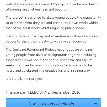
QATAR
well who knows where we will Pop Up, but we have a dream
Qatar
of touring regional Australia and beyond.
The project is designed to allow young people the opportunity
SINGAPORE
to celebrate who they are and create their own world within
that of the adult world whilst reigniting public space.
Singapore
It encourages at risk play and adventure and allows for young
people to share their creativity with a wider audience.
UNITED KINGDOM
The Junkyard Playground Project has a focus on bringing
Glasgow
young people from diverse backgrounds together including
those from lower socio economic, aboriginal and asylum
UNITED STATES
seeker, refugee backgrounds to allow for all voices to be
heard and celebrated in a creative fun and inspiring way.
Ann Arbor, MI
Austin, TX
It is literally their project.
Baltimore, MD
Boston, MA
Burlingame-San Mateo, CA
Cass Clay
Financé par
MELBOURNE
(September 2016)
Chicago, IL
Cleveland, OH
Visit this project's web site
→
Detroit, MI
Durham, NC