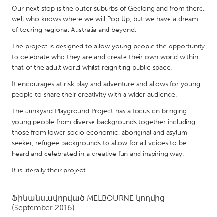
QATAR
Our next stop is the outer suburbs of Geelong and from there,
Qatar
well who knows where we will Pop Up, but we have a dream
of touring regional Australia and beyond.
SINGAPORE
The project is designed to allow young people the opportunity
to celebrate who they are and create their own world within
Singapore
that of the adult world whilst reigniting public space.
It encourages at risk play and adventure and allows for young
UNITED KINGDOM
people to share their creativity with a wider audience.
Glasgow
The Junkyard Playground Project has a focus on bringing
young people from diverse backgrounds together including
UNITED STATES
those from lower socio economic, aboriginal and asylum
seeker, refugee backgrounds to allow for all voices to be
Ann Arbor, MI
Austin, TX
heard and celebrated in a creative fun and inspiring way.
Baltimore, MD
Boston, MA
It is literally their project.
Burlingame-San Mateo, CA
Cass Clay
Chicago, IL
Cleveland, OH
Ֆինանսավորված
MELBOURNE
կողմից
(September 2016)
Detroit, MI
Durham, NC