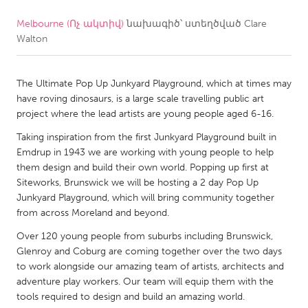
Melbourne (Ոչ ակտիվ)
նախագիծ՝ ստեղծված
Clare
CANADA
Walton
Amherstburg
Kingston
Kitchener-Waterloo
New Glasgow
The Ultimate Pop Up Junkyard Playground, which at times may
Newmarket
Ottawa
have roving dinosaurs, is a large scale travelling public art
project where the lead artists are young people aged 6-16.
South Shore
Toronto
Taking inspiration from the first Junkyard Playground built in
Emdrup in 1943 we are working with young people to help
MALAYSIA
them design and build their own world. Popping up first at
Kuala Lumpur
Siteworks, Brunswick we will be hosting a 2 day Pop Up
Junkyard Playground, which will bring community together
from across Moreland and beyond.
NETHERLANDS
Over 120 young people from suburbs including Brunswick,
Leiden
Rotterdam
Glenroy and Coburg are coming together over the two days
to work alongside our amazing team of artists, architects and
Utrecht
adventure play workers. Our team will equip them with the
tools required to design and build an amazing world.