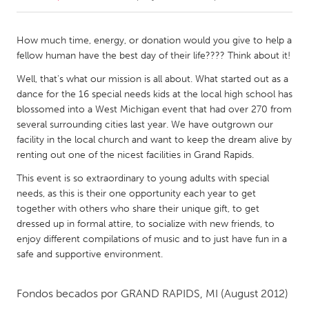
CANADA
How much time, energy, or donation would you give to help a
Amherstburg
Kingston
fellow human have the best day of their life???? Think about it!
Kitchener-Waterloo
New Glasgow
Well, that's what our mission is all about. What started out as a
dance for the 16 special needs kids at the local high school has
Newmarket
Ottawa
blossomed into a West Michigan event that had over 270 from
South Shore
Toronto
several surrounding cities last year. We have outgrown our
facility in the local church and want to keep the dream alive by
renting out one of the nicest facilities in Grand Rapids.
MALAYSIA
This event is so extraordinary to young adults with special
Kuala Lumpur
needs, as this is their one opportunity each year to get
together with others who share their unique gift, to get
dressed up in formal attire, to socialize with new friends, to
NETHERLANDS
enjoy different compilations of music and to just have fun in a
Leiden
Rotterdam
safe and supportive environment.
Utrecht
Fondos becados por
GRAND RAPIDS, MI
(August 2012)