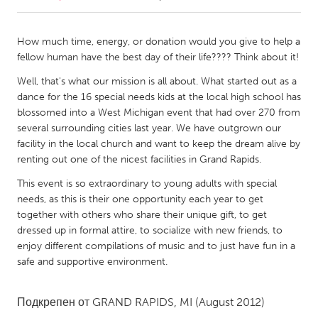
CANADA
How much time, energy, or donation would you give to help a
Amherstburg
Kingston
fellow human have the best day of their life???? Think about it!
Kitchener-Waterloo
New Glasgow
Well, that's what our mission is all about. What started out as a
dance for the 16 special needs kids at the local high school has
Newmarket
Ottawa
blossomed into a West Michigan event that had over 270 from
South Shore
Toronto
several surrounding cities last year. We have outgrown our
facility in the local church and want to keep the dream alive by
renting out one of the nicest facilities in Grand Rapids.
MALAYSIA
This event is so extraordinary to young adults with special
Kuala Lumpur
needs, as this is their one opportunity each year to get
together with others who share their unique gift, to get
dressed up in formal attire, to socialize with new friends, to
NETHERLANDS
enjoy different compilations of music and to just have fun in a
Leiden
Rotterdam
safe and supportive environment.
Utrecht
Подкрепен от
GRAND RAPIDS, MI
(August 2012)