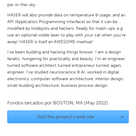
QATAR
pie-in-the-sky.
Qatar
HASER will also provide data on temperature & usage, and an
API (Application Programming Interface) so that it can be
SINGAPORE
modified by hobbyists and hackers. Ready for mash-ups, e.g.
use an optional visible laser to play with your cat when you're
Singapore
away! HASER is itself an AWESOME mashup!
I've been building and hacking things forever. I am a design
UNITED KINGDOM
fanatic, hungering for practicality and beauty. I'm an engineer
Glasgow
turned software architect turned entrpreneur turned, again,
engineer. I've studied neuroscience & AI, worked in digital
electronics, computer software architecture, interior design,
UNITED STATES
small-building architecture, business process design.
Ann Arbor, MI
Austin, TX
Baltimore, MD
Boston, MA
Fondos becados por
BOSTON, MA
(May 2012)
Burlingame-San Mateo, CA
Cass Clay
Visit this project's web site
→
Chicago, IL
Cleveland, OH
Detroit, MI
Durham, NC