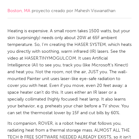
Boston, MA
proyecto creado por
Mahesh Viswanathan
CANADA
Amherstburg
Kingston
Heating is expensive. A small room takes 1500 watts, but your
Kitchener-Waterloo
New Glasgow
skin (surprisingly) needs only about 20W at 65F ambient
Newmarket
Ottawa
temperature. So, I'm creating the HASER SYSTEM, which heats
you directly with soothing, warm infrared (IR) lasers. See the
South Shore
Toronto
video at HASER.TINYMOGUL.COM. It uses Artificial
Intelligence (AI) to see you, track you (like Microsoft's Kinect)
and heat you. Not the room, not the air, JUST you. The wall-
MALAYSIA
mounted Painter unit uses laser-like eye-safe radiation to
Kuala Lumpur
cover you with heat. Even if you move, even 20 feet away: a
space heater can't do this. It uses either an IR laser or a
specially collimated (highly focused) heat lamp. It also learns
NETHERLANDS
your behavior, e.g. preheats your chair before a TV show. You
Leiden
Rotterdam
can set the thermostat lower by 15F and cut bills by 60%.
Utrecht
Its companion, ROVER, is a robot heater that follows you,
radiating heat from a thermal storage mass. ALMOST ALL THE
TECH & FREE SOFTWARE NEEDED ALREADY EXISTS, so it isn't