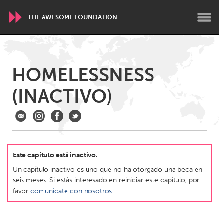
THE AWESOME FOUNDATION
WORLDWIDE
HOMELESSNESS
Conservation and Climate
Disability
Dragon Dreaming
(INACTIVO)
On the Water
ARMENIA
Javakhk
Yerevan
Este capítulo está inactivo.
AUSTRALIA
Un capítulo inactivo es uno que no ha otorgado una beca en
Adelaide
Fleurieu
seis meses. Si estás interesado en reiniciar este capítulo, por
favor
comunícate con nosotros
.
Lake Mac
Lower Hunter
Newcastle
Sydney