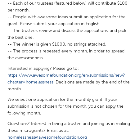
-- Each of our trustees (featured below) will contribute $100
Gainesville, FL
Georgetown, MA
per month.
-- People with awesome ideas submit an application for the
Gloucester, MA
Hamilton-Wenham, MA
grant. Please submit your application in English.
Ipswich, MA
Key West, FL
-- The trustees review and discuss the applications, and pick
the best one.
Los Angeles, CA
Miami, FL
-- The winner is given $1000, no strings attached.
New York City, NY
Newburgh, NY
-- The process is repeated every month, in order to spread
the awesomeness.
Newburyport, MA
North Minneapolis, MN
Interested in applying? Please go to:
Oahu, HI
Orlando, FL
https://www.awesomefoundation.org/en/submissions/new?
Peekskill, NY
Philadelphia, PA
chapter=homelessness
. Decisions are made by the end of the
month.
Pittsburgh, PA
Portland, OR
We select one application for the monthly grant. If your
Poughkeepsie, NY
Rhode Island
submission is not chosen for the month, you can apply the
Rockport, MA
San Antonio, TX
following month.
San Francisco, CA
San Jose, CA
Questions? Interest in being a trustee and joining us in making
these microgrants? Email us at:
Santa Cruz, CA
Seattle, WA
homelessness@awesomefoundation.org