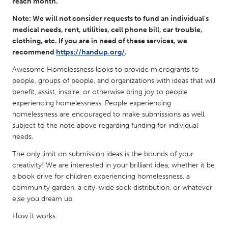
QATAR
reach month.
Qatar
Note: We will not consider requests to fund an individual's
medical needs, rent, utilities, cell phone bill, car trouble,
clothing, etc. If you are in need of these services, we
SINGAPORE
recommend
https://handup.org/
.
Singapore
Awesome Homelessness looks to provide microgrants to
people, groups of people, and organizations with ideas that will
benefit, assist, inspire, or otherwise bring joy to people
UNITED KINGDOM
experiencing homelessness. People experiencing
Glasgow
homelessness are encouraged to make submissions as well,
subject to the note above regarding funding for individual
needs.
UNITED STATES
Ann Arbor, MI
Austin, TX
The only limit on submission ideas is the bounds of your
creativity! We are interested in your brilliant idea, whether it be
Baltimore, MD
Boston, MA
a book drive for children experiencing homelessness, a
Burlingame-San Mateo, CA
community garden, a city-wide sock distribution, or whatever
Cass Clay
else you dream up.
Chicago, IL
Cleveland, OH
How it works:
Detroit, MI
Durham, NC