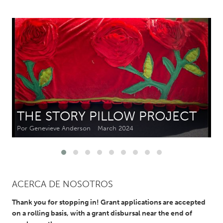
CANADA
Amherstburg
Kingston
Kitchener-Waterloo
New Glasgow
Newmarket
Ottawa
South Shore
Toronto
THE STORY PILLOW PROJECT
MALAYSIA
Por Genevieve Anderson
March 2024
Kuala Lumpur
NETHERLANDS
Leiden
Rotterdam
ACERCA DE NOSOTROS
Utrecht
Thank you for stopping in! Grant applications are accepted
on a rolling basis, with a grant disbursal near the end of