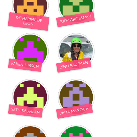
JUDY GROSSMAN
KATHERINE DE
LEON
LYNN KAUFMAN
KAREN HIRSCH
DANA MANOCHI
SETH KAUFMAN