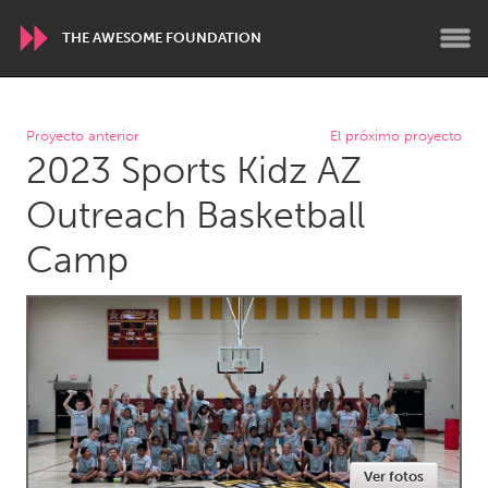
THE AWESOME FOUNDATION
WORLDWIDE
Proyecto anterior
El próximo proyecto
2023 Sports Kidz AZ
Conservation and Climate
Disability
Dragon Dreaming
On the Water
Outreach Basketball
Camp
ARMENIA
Javakhk
Yerevan
AUSTRALIA
Adelaide
Fleurieu
Lake Mac
Lower Hunter
Newcastle
Sydney
Ver fotos