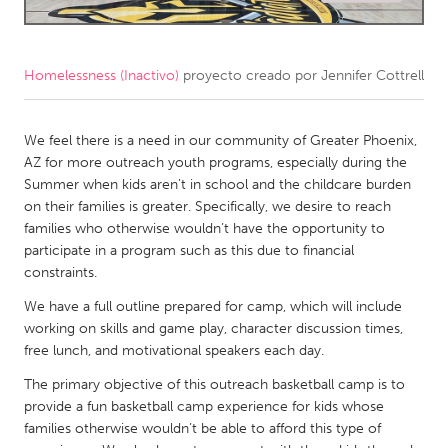
CANADA
Amherstburg
Kingston
Homelessness (Inactivo)
proyecto creado por
Jennifer Cottrell
Kitchener-Waterloo
New Glasgow
Newmarket
We feel there is a need in our community of Greater Phoenix,
Ottawa
AZ for more outreach youth programs, especially during the
South Shore
Toronto
Summer when kids aren’t in school and the childcare burden
on their families is greater. Specifically, we desire to reach
families who otherwise wouldn’t have the opportunity to
MALAYSIA
participate in a program such as this due to financial
Kuala Lumpur
constraints.
We have a full outline prepared for camp, which will include
NETHERLANDS
working on skills and game play, character discussion times,
free lunch, and motivational speakers each day.
Leiden
Rotterdam
The primary objective of this outreach basketball camp is to
Utrecht
provide a fun basketball camp experience for kids whose
families otherwise wouldn’t be able to afford this type of