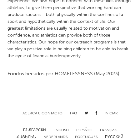
QATAR
experience. We also hope to connect with these kids through
athletics, to give them perspective that working hard can
Qatar
produce success - both physically within the confines of a
sport and hypothetically within the context of life. Our
greatest limitations are usually related to motivation and
SINGAPORE
confidence, and athletics can provide both of those
Singapore
characteristics. Our hope for our outreach programs is that
we play a positive role in helping children to be able to break
the cycle of financial burden/poverty.
UNITED KINGDOM
Glasgow
Fondos becados por
HOMELESSNESS
(May 2023)
UNITED STATES
Ann Arbor, MI
Austin, TX
Baltimore, MD
Boston, MA
ACERCA & CONTACTO
FAQ
INICIAR
Burlingame-San Mateo, CA
Cass Clay
Chicago, IL
Cleveland, OH
БЪЛГАРСКИ
ENGLISH
ESPAÑOL
FRANÇAIS
Detroit, MI
Durham, NC
ՀԱՅԵՐԵՆ
NEDERLANDS
PORTUGUÊS
РУССКИЙ