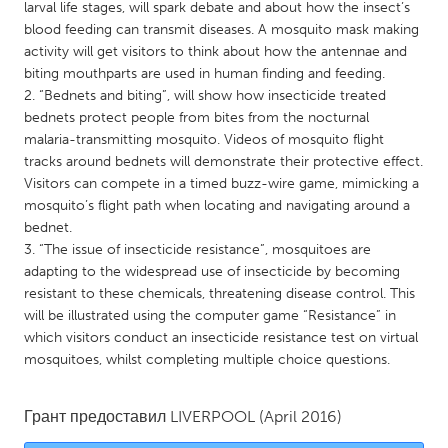
QATAR
larval life stages, will spark debate and about how the insect’s
blood feeding can transmit diseases. A mosquito mask making
Qatar
activity will get visitors to think about how the antennae and
biting mouthparts are used in human finding and feeding.
SINGAPORE
2. “Bednets and biting”, will show how insecticide treated
bednets protect people from bites from the nocturnal
Singapore
malaria-transmitting mosquito. Videos of mosquito flight
tracks around bednets will demonstrate their protective effect.
UNITED KINGDOM
Visitors can compete in a timed buzz-wire game, mimicking a
mosquito’s flight path when locating and navigating around a
Glasgow
bednet.
3. “The issue of insecticide resistance”, mosquitoes are
adapting to the widespread use of insecticide by becoming
UNITED STATES
resistant to these chemicals, threatening disease control. This
Ann Arbor, MI
Austin, TX
will be illustrated using the computer game “Resistance” in
Baltimore, MD
Boston, MA
which visitors conduct an insecticide resistance test on virtual
mosquitoes, whilst completing multiple choice questions.
Burlingame-San Mateo, CA
Cass Clay
Chicago, IL
Cleveland, OH
Грант предоставил
LIVERPOOL
(April 2016)
Detroit, MI
Durham, NC