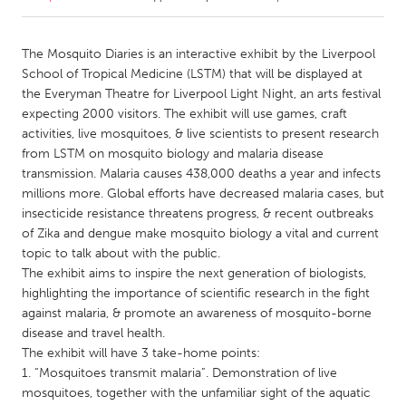
CANADA
The Mosquito Diaries is an interactive exhibit by the Liverpool
Amherstburg
Kingston
School of Tropical Medicine (LSTM) that will be displayed at
the Everyman Theatre for Liverpool Light Night, an arts festival
Kitchener-Waterloo
New Glasgow
expecting 2000 visitors. The exhibit will use games, craft
Newmarket
Ottawa
activities, live mosquitoes, & live scientists to present research
from LSTM on mosquito biology and malaria disease
South Shore
Toronto
transmission. Malaria causes 438,000 deaths a year and infects
millions more. Global efforts have decreased malaria cases, but
insecticide resistance threatens progress, & recent outbreaks
MALAYSIA
of Zika and dengue make mosquito biology a vital and current
Kuala Lumpur
topic to talk about with the public.
The exhibit aims to inspire the next generation of biologists,
highlighting the importance of scientific research in the fight
NETHERLANDS
against malaria, & promote an awareness of mosquito-borne
Leiden
Rotterdam
disease and travel health.
Utrecht
The exhibit will have 3 take-home points:
1. “Mosquitoes transmit malaria”. Demonstration of live
mosquitoes, together with the unfamiliar sight of the aquatic