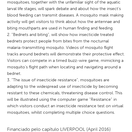
QATAR
mosquitoes, together with the unfamiliar sight of the aquatic
larval life stages, will spark debate and about how the insect’s
Qatar
blood feeding can transmit diseases. A mosquito mask making
activity will get visitors to think about how the antennae and
SINGAPORE
biting mouthparts are used in human finding and feeding.
2. “Bednets and biting”, will show how insecticide treated
Singapore
bednets protect people from bites from the nocturnal
malaria-transmitting mosquito. Videos of mosquito flight
UNITED KINGDOM
tracks around bednets will demonstrate their protective effect.
Visitors can compete in a timed buzz-wire game, mimicking a
Glasgow
mosquito’s flight path when locating and navigating around a
bednet.
3. “The issue of insecticide resistance”, mosquitoes are
UNITED STATES
adapting to the widespread use of insecticide by becoming
Ann Arbor, MI
Austin, TX
resistant to these chemicals, threatening disease control. This
Baltimore, MD
Boston, MA
will be illustrated using the computer game “Resistance” in
which visitors conduct an insecticide resistance test on virtual
Burlingame-San Mateo, CA
Cass Clay
mosquitoes, whilst completing multiple choice questions.
Chicago, IL
Cleveland, OH
Detroit, MI
Durham, NC
Financiado pelo capítulo
LIVERPOOL
(April 2016)