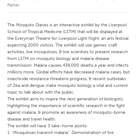
Parker
CANADA
Amherstburg
Kingston
The Mosquito Diaries is an interactive exhibit by the Liverpool
School of Tropical Medicine (LSTM) that will be displayed at
Kitchener-Waterloo
New Glasgow
the Everyman Theatre for Liverpool Light Night, an arts festival
Newmarket
Ottawa
expecting 2000 visitors. The exhibit will use games, craft
activities, live mosquitoes, & live scientists to present research
South Shore
Toronto
from LSTM on mosquito biology and malaria disease
transmission. Malaria causes 438,000 deaths a year and infects
millions more. Global efforts have decreased malaria cases, but
MALAYSIA
insecticide resistance threatens progress, & recent outbreaks
Kuala Lumpur
of Zika and dengue make mosquito biology a vital and current
topic to talk about with the public.
The exhibit aims to inspire the next generation of biologists,
NETHERLANDS
highlighting the importance of scientific research in the fight
Leiden
Rotterdam
against malaria, & promote an awareness of mosquito-borne
Utrecht
disease and travel health.
The exhibit will have 3 take-home points:
1. “Mosquitoes transmit malaria”. Demonstration of live