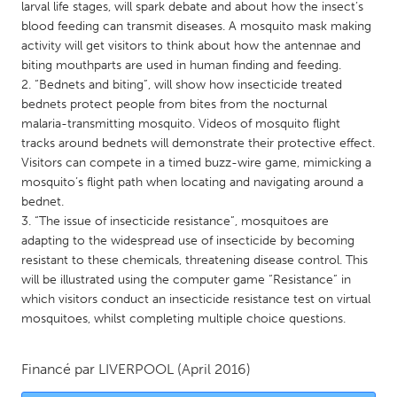
QATAR
larval life stages, will spark debate and about how the insect’s
blood feeding can transmit diseases. A mosquito mask making
Qatar
activity will get visitors to think about how the antennae and
biting mouthparts are used in human finding and feeding.
SINGAPORE
2. “Bednets and biting”, will show how insecticide treated
bednets protect people from bites from the nocturnal
Singapore
malaria-transmitting mosquito. Videos of mosquito flight
tracks around bednets will demonstrate their protective effect.
UNITED KINGDOM
Visitors can compete in a timed buzz-wire game, mimicking a
mosquito’s flight path when locating and navigating around a
Glasgow
bednet.
3. “The issue of insecticide resistance”, mosquitoes are
adapting to the widespread use of insecticide by becoming
UNITED STATES
resistant to these chemicals, threatening disease control. This
Ann Arbor, MI
Austin, TX
will be illustrated using the computer game “Resistance” in
Baltimore, MD
Boston, MA
which visitors conduct an insecticide resistance test on virtual
mosquitoes, whilst completing multiple choice questions.
Burlingame-San Mateo, CA
Cass Clay
Chicago, IL
Cleveland, OH
Financé par
LIVERPOOL
(April 2016)
Detroit, MI
Durham, NC