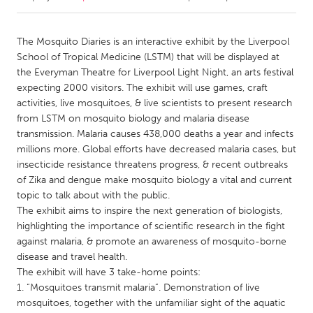
CANADA
The Mosquito Diaries is an interactive exhibit by the Liverpool
Amherstburg
Kingston
School of Tropical Medicine (LSTM) that will be displayed at
the Everyman Theatre for Liverpool Light Night, an arts festival
Kitchener-Waterloo
New Glasgow
expecting 2000 visitors. The exhibit will use games, craft
Newmarket
Ottawa
activities, live mosquitoes, & live scientists to present research
from LSTM on mosquito biology and malaria disease
South Shore
Toronto
transmission. Malaria causes 438,000 deaths a year and infects
millions more. Global efforts have decreased malaria cases, but
insecticide resistance threatens progress, & recent outbreaks
MALAYSIA
of Zika and dengue make mosquito biology a vital and current
Kuala Lumpur
topic to talk about with the public.
The exhibit aims to inspire the next generation of biologists,
highlighting the importance of scientific research in the fight
NETHERLANDS
against malaria, & promote an awareness of mosquito-borne
Leiden
Rotterdam
disease and travel health.
Utrecht
The exhibit will have 3 take-home points:
1. “Mosquitoes transmit malaria”. Demonstration of live
mosquitoes, together with the unfamiliar sight of the aquatic