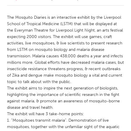
CANADA
The Mosquito Diaries is an interactive exhibit by the Liverpool
Amherstburg
Kingston
School of Tropical Medicine (LSTM) that will be displayed at
the Everyman Theatre for Liverpool Light Night, an arts festival
Kitchener-Waterloo
New Glasgow
expecting 2000 visitors. The exhibit will use games, craft
Newmarket
Ottawa
activities, live mosquitoes, & live scientists to present research
from LSTM on mosquito biology and malaria disease
South Shore
Toronto
transmission. Malaria causes 438,000 deaths a year and infects
millions more. Global efforts have decreased malaria cases, but
insecticide resistance threatens progress, & recent outbreaks
MALAYSIA
of Zika and dengue make mosquito biology a vital and current
Kuala Lumpur
topic to talk about with the public.
The exhibit aims to inspire the next generation of biologists,
highlighting the importance of scientific research in the fight
NETHERLANDS
against malaria, & promote an awareness of mosquito-borne
Leiden
Rotterdam
disease and travel health.
Utrecht
The exhibit will have 3 take-home points:
1. “Mosquitoes transmit malaria”. Demonstration of live
mosquitoes, together with the unfamiliar sight of the aquatic