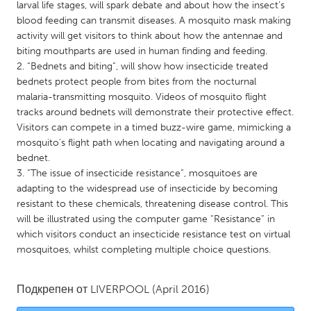
QATAR
larval life stages, will spark debate and about how the insect’s
blood feeding can transmit diseases. A mosquito mask making
Qatar
activity will get visitors to think about how the antennae and
biting mouthparts are used in human finding and feeding.
SINGAPORE
2. “Bednets and biting”, will show how insecticide treated
bednets protect people from bites from the nocturnal
Singapore
malaria-transmitting mosquito. Videos of mosquito flight
tracks around bednets will demonstrate their protective effect.
UNITED KINGDOM
Visitors can compete in a timed buzz-wire game, mimicking a
mosquito’s flight path when locating and navigating around a
Glasgow
bednet.
3. “The issue of insecticide resistance”, mosquitoes are
adapting to the widespread use of insecticide by becoming
UNITED STATES
resistant to these chemicals, threatening disease control. This
Ann Arbor, MI
Austin, TX
will be illustrated using the computer game “Resistance” in
Baltimore, MD
Boston, MA
which visitors conduct an insecticide resistance test on virtual
mosquitoes, whilst completing multiple choice questions.
Burlingame-San Mateo, CA
Cass Clay
Chicago, IL
Cleveland, OH
Подкрепен от
LIVERPOOL
(April 2016)
Detroit, MI
Durham, NC