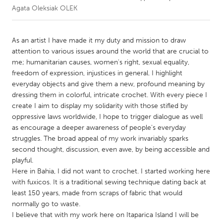
Agata Oleksiak OLEK
CANADA
Amherstburg
Kingston
As an artist I have made it my duty and mission to draw
attention to various issues around the world that are crucial to
Kitchener-Waterloo
New Glasgow
me; humanitarian causes, women's right, sexual equality,
Newmarket
Ottawa
freedom of expression, injustices in general. I highlight
everyday objects and give them a new, profound meaning by
South Shore
Toronto
dressing them in colorful, intricate crochet. With every piece I
create I aim to display my solidarity with those stifled by
oppressive laws worldwide, I hope to trigger dialogue as well
MALAYSIA
as encourage a deeper awareness of people's everyday
Kuala Lumpur
struggles. The broad appeal of my work invariably sparks
second thought, discussion, even awe, by being accessible and
playful.
NETHERLANDS
Here in Bahia, I did not want to crochet. I started working here
Leiden
Rotterdam
with fuxicos. It is a traditional sewing technique dating back at
Utrecht
least 150 years, made from scraps of fabric that would
normally go to waste.
I believe that with my work here on Itaparica Island I will be