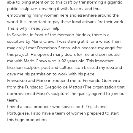
QATAR
able to bring attention to this craft by transforming a gigantic
public sculpture, covering it with fuxicos, and thus
Qatar
empowering many women here and elsewhere around the
world. It is important to pay these local artisans for their work.
SINGAPORE
This is why I need your help.
In Salvador, in front of the Mercado Modelo, there is a
Singapore
sculpture by Mario Cravo. I was staring at it for a while. Then
magically I met Franscisco Senna, who became my angel for
UNITED KINGDOM
this project. He opened many doors for me and connected
me with Mario Cravo who is 92 years old. This important
Glasgow
Brazilian sculptor, poet and cultural icon blessed my idea and
gave me his permission to work with his piece.
Franscisco and Mario introduced me to Fernando Guerreiro
UNITED STATES
from the Fundacao Gregorio de Mattos (The organization that
Ann Arbor, MI
Austin, TX
commissioned Mario's sculpture), he quickly agreed to join our
Baltimore, MD
Boston, MA
team.
I hired a local producer who speaks both English and
Burlingame-San Mateo, CA
Cass Clay
Portuguese. I also have a team of women prepared to start
Chicago, IL
Cleveland, OH
this huge production.
Detroit, MI
Durham, NC