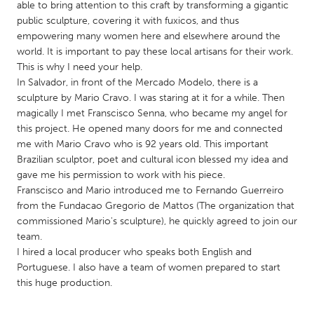
QATAR
able to bring attention to this craft by transforming a gigantic
public sculpture, covering it with fuxicos, and thus
Qatar
empowering many women here and elsewhere around the
world. It is important to pay these local artisans for their work.
SINGAPORE
This is why I need your help.
In Salvador, in front of the Mercado Modelo, there is a
Singapore
sculpture by Mario Cravo. I was staring at it for a while. Then
magically I met Franscisco Senna, who became my angel for
UNITED KINGDOM
this project. He opened many doors for me and connected
me with Mario Cravo who is 92 years old. This important
Glasgow
Brazilian sculptor, poet and cultural icon blessed my idea and
gave me his permission to work with his piece.
Franscisco and Mario introduced me to Fernando Guerreiro
UNITED STATES
from the Fundacao Gregorio de Mattos (The organization that
Ann Arbor, MI
Austin, TX
commissioned Mario's sculpture), he quickly agreed to join our
Baltimore, MD
Boston, MA
team.
I hired a local producer who speaks both English and
Burlingame-San Mateo, CA
Cass Clay
Portuguese. I also have a team of women prepared to start
Chicago, IL
Cleveland, OH
this huge production.
Detroit, MI
Durham, NC