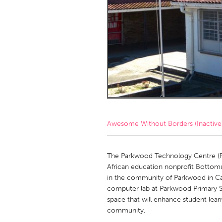
Amherstburg
Kingston
Ottawa
South S
MALAYSIA
Kuala Lumpur
NETHERLANDS
Leiden
Rotterd
Awesome Without Borders (Inactive
QATAR
Qatar
The Parkwood Technology Centre (PTC)
African education nonprofit Bottom
in the community of Parkwood in Ca
SINGAPORE
computer lab at Parkwood Primary S
Singapore
space that will enhance student lea
community.