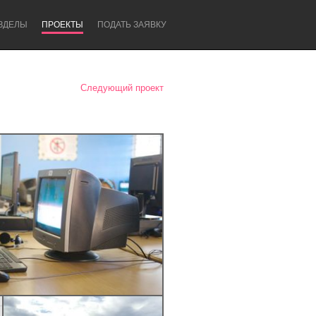
ЗДЕЛЫ
ПРОЕКТЫ
ПОДАТЬ ЗАЯВКУ
Следующий проект
Newcastle