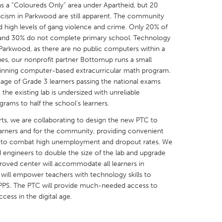
s a “Coloureds Only” area under Apartheid, but 20
 racism in Parkwood are still apparent. The community
igh levels of gang violence and crime. Only 20% of
, and 30% do not complete primary school. Technology
in Parkwood, as there are no public computers within a
ues, our nonprofit partner Bottomup runs a small
X
Baltimore, MD
Boston, MA
inning computer-based extracurricular math program.
ntage of Grade 3 learners passing the national exams
 IL
Cleveland, OH
Detroit, MI
e existing lab is undersized with unreliable
own, MA
Gloucester, MA
Hamilton-Wenham,
rams to half the school’s learners.
les, CA
Miami, FL
New York City, NY
rts, we are collaborating to design the new PTC to
learners and for the community, providing convenient
nneapolis, MN
Oahu, HI
Orlando, FL
s to combat high unemployment and dropout rates. We
h, PA
Portland, OR
Poughkeepsie, NY
d engineers to double the size of the lab and upgrade
mproved center will accommodate all learners in
nio, TX
San Francisco, CA
San Jose, CA
will empower teachers with technology skills to
nd, IN
St. Paul, MN
State College, PA
 PPS. The PTC will provide much-needed access to
cess in the digital age.