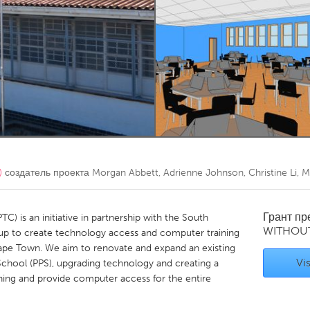
Kitchener-Waterloo
New Glasgow
hore
Toronto
am
Utrecht
)
создатель проекта
Morgan Abbett, Adrienne Johnson, Christine Li, M
Грант п
 is an initiative in partnership with the South
WITHOU
up to create technology access and computer training
pe Town. We aim to renovate and expand an existing
Vis
chool (PPS), upgrading technology and creating a
rning and provide computer access for the entire