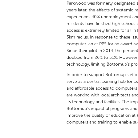
Parkwood was formerly designated a
UNITED KINGDOM
years later, the effects of systemic
Glasgow
experiences 40% unemployment and h
residents have finished high school
access is extremely limited for all 
UNITED STATES
3km radius. In response to these iss
Ann Arbor, MI
Austin, T
computer lab at PPS for an award-w
Cass Clay
Since their pilot in 2014, the perce
Chicago,
doubled from 26% to 51%. However, th
Gainesville, FL
Georget
technology, limiting Bottomup’s prog
Key West, FL
Los Ange
In order to support Bottomup’s effo
serve as a central learning hub for 
Newburyport, MA
North Mi
and affordable access to computer
Philadelphia, PA
Pittsburg
are working with local architects an
its technology and facilities. The i
Rockport, MA
San Anto
Bottomup’s impactful programs and 
Seattle, WA
South Be
improve the quality of education at
computers and training to enable suc
Westminster, MD