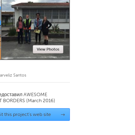
Newmarket
View Photos
arveliz Santos
редоставил
AWESOME
T BORDERS
(March 2016)
it this project's web site
→