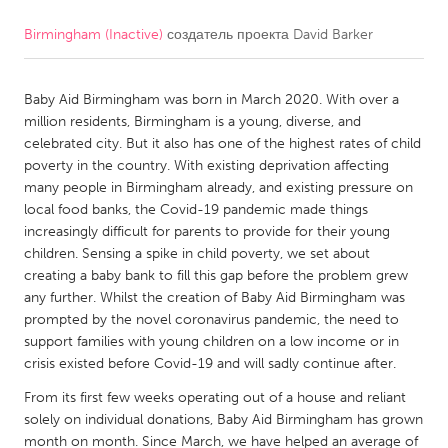
Birmingham (Inactive)
создатель проекта
David Barker
CANADA
Amherstburg
Kingston
Baby Aid Birmingham was born in March 2020. With over a
Kitchener-Waterloo
New Glasgow
million residents, Birmingham is a young, diverse, and
Newmarket
Ottawa
celebrated city. But it also has one of the highest rates of child
poverty in the country. With existing deprivation affecting
South Shore
Toronto
many people in Birmingham already, and existing pressure on
local food banks, the Covid-19 pandemic made things
increasingly difficult for parents to provide for their young
MALAYSIA
children. Sensing a spike in child poverty, we set about
Kuala Lumpur
creating a baby bank to fill this gap before the problem grew
any further. Whilst the creation of Baby Aid Birmingham was
prompted by the novel coronavirus pandemic, the need to
NETHERLANDS
support families with young children on a low income or in
Leiden
Rotterdam
crisis existed before Covid-19 and will sadly continue after.
Utrecht
From its first few weeks operating out of a house and reliant
solely on individual donations, Baby Aid Birmingham has grown
month on month. Since March, we have helped an average of