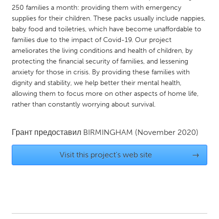
QATAR
250 families a month: providing them with emergency
Qatar
supplies for their children. These packs usually include nappies,
baby food and toiletries, which have become unaffordable to
families due to the impact of Covid-19. Our project
SINGAPORE
ameliorates the living conditions and health of children, by
Singapore
protecting the financial security of families, and lessening
anxiety for those in crisis. By providing these families with
dignity and stability, we help better their mental health,
UNITED KINGDOM
allowing them to focus more on other aspects of home life,
Glasgow
rather than constantly worrying about survival.
Грант предоставил
BIRMINGHAM
(November 2020)
UNITED STATES
Ann Arbor, MI
Austin, TX
Visit this project's web site
→
Baltimore, MD
Boston, MA
Burlingame-San Mateo, CA
Cass Clay
Chicago, IL
Cleveland, OH
Detroit, MI
Durham, NC