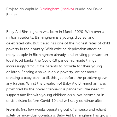
Projeto do capítulo
Birmingham (Inativo)
criado por
David
CANADA
Barker
Amherstburg
Kingston
Kitchener-Waterloo
New Glasgow
Baby Aid Birmingham was born in March 2020. With over a
Newmarket
Ottawa
million residents, Birmingham is a young, diverse, and
celebrated city. But it also has one of the highest rates of child
South Shore
Toronto
poverty in the country. With existing deprivation affecting
many people in Birmingham already, and existing pressure on
local food banks, the Covid-19 pandemic made things
MALAYSIA
increasingly difficult for parents to provide for their young
Kuala Lumpur
children. Sensing a spike in child poverty, we set about
creating a baby bank to fill this gap before the problem grew
any further. Whilst the creation of Baby Aid Birmingham was
NETHERLANDS
prompted by the novel coronavirus pandemic, the need to
Leiden
Rotterdam
support families with young children on a low income or in
crisis existed before Covid-19 and will sadly continue after.
Utrecht
From its first few weeks operating out of a house and reliant
solely on individual donations, Baby Aid Birmingham has grown