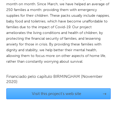
QATAR
month on month. Since March, we have helped an average of
Qatar
250 families a month: providing them with emergency
supplies for their children. These packs usually include nappies,
baby food and toiletries, which have become unaffordable to
SINGAPORE
families due to the impact of Covid-19. Our project
Singapore
ameliorates the living conditions and health of children, by
protecting the financial security of families, and lessening
anxiety for those in crisis. By providing these families with
UNITED KINGDOM
dignity and stability, we help better their mental health,
Glasgow
allowing them to focus more on other aspects of home life,
rather than constantly worrying about survival.
UNITED STATES
Financiado pelo capítulo
BIRMINGHAM
(November
Ann Arbor, MI
Austin, TX
2020)
Baltimore, MD
Boston, MA
Visit this project's web site
→
Burlingame-San Mateo, CA
Cass Clay
Chicago, IL
Cleveland, OH
Detroit, MI
Durham, NC