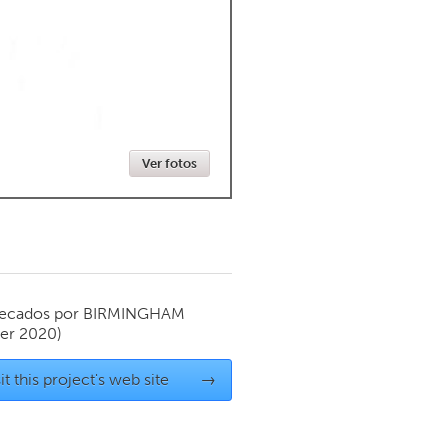
Newmarket
Ver fotos
ecados por
BIRMINGHAM
er 2020)
it this project's web site
→