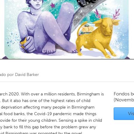
Kitchener-Waterloo
New Glasgow
hore
Toronto
am
Utrecht
ado por
David Barker
Fondos b
ch 2020. With over a million residents, Birmingham is
(Novemb
 But it also has one of the highest rates of child
ng deprivation affecting many people in Birmingham
Vis
ocal food banks, the Covid-19 pandemic made things
provide for their young children. Sensing a spike in child
y bank to fill this gap before the problem grew any
y Aid Birmingham was prompted by the novel