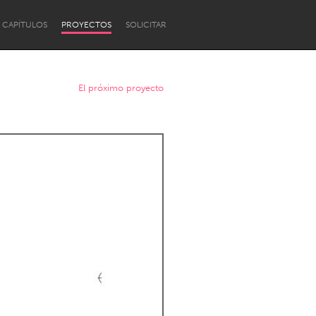
CAPÍTULOS
PROYECTOS
SOLICITAR
El próximo proyecto
Newcastle