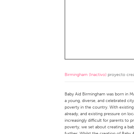
Amherstburg
Kingston
Ottawa
South S
MALAYSIA
Kuala Lumpur
NETHERLANDS
Leiden
Rotterd
Birmingham (Inactivo)
proyecto cre
QATAR
Qatar
Baby Aid Birmingham was born in Mar
a young, diverse, and celebrated city.
poverty in the country. With existi
SINGAPORE
already, and existing pressure on l
Singapore
increasingly difficult for parents to 
poverty, we set about creating a bab
further. Whilst the creation of Bab