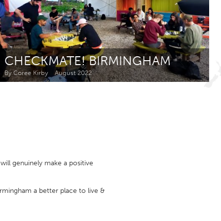
Newmarket
CHECKMATE! BIRMINGHAM
By Coree Kirby
August 2022
ill genuinely make a positive
irmingham a better place to live &