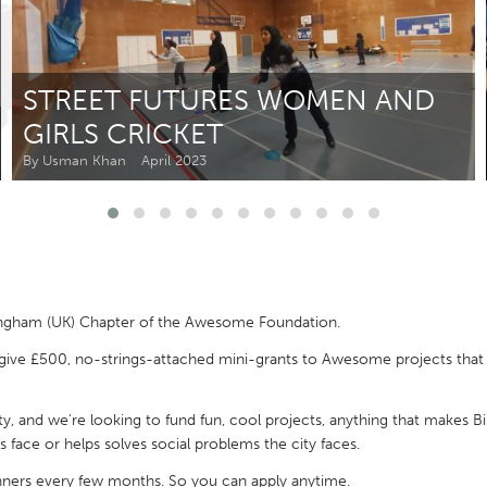
Kitchener-Waterloo
New Glasgow
hore
Toronto
STREET FUTURES WOMEN AND
GIRLS CRICKET
By Usman Khan
April 2023
am
Utrecht
ngham (UK) Chapter of the Awesome Foundation.
give £500, no-strings-attached mini-grants to Awesome projects that w
y, and we're looking to fund fun, cool projects, anything that makes B
 face or helps solves social problems the city faces.
inners every few months. So you can apply anytime.