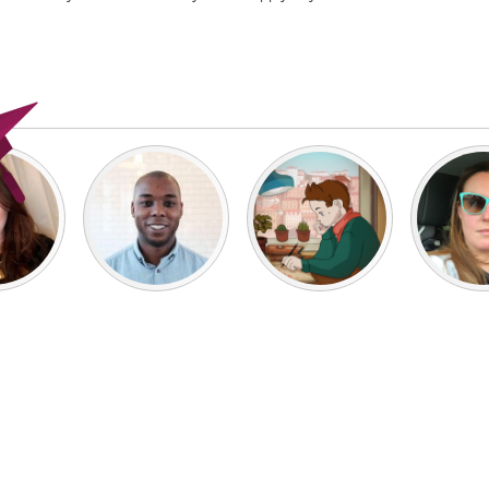
X
Baltimore, MD
Boston, MA
 IL
Cleveland, OH
Detroit, MI
own, MA
Gloucester, MA
Hamilton-Wenham,
les, CA
Miami, FL
New York City, NY
nneapolis, MN
Oahu, HI
Orlando, FL
h, PA
Portland, OR
Poughkeepsie, NY
nio, TX
San Francisco, CA
San Jose, CA
nd, IN
St. Paul, MN
State College, PA