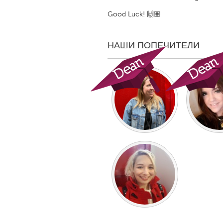
UNITED KINGDOM
Good Luck! 🙌🏽
Glasgow
НАШИ ПОПЕЧИТЕЛИ
UNITED STATES
Ann Arbor, MI
Austin, T
Cass Clay
Chicago,
Gainesville, FL
Georget
Key West, FL
Los Ange
Newburyport, MA
North Mi
Philadelphia, PA
Pittsburg
Rockport, MA
San Anto
Seattle, WA
South Be
Westminster, MD