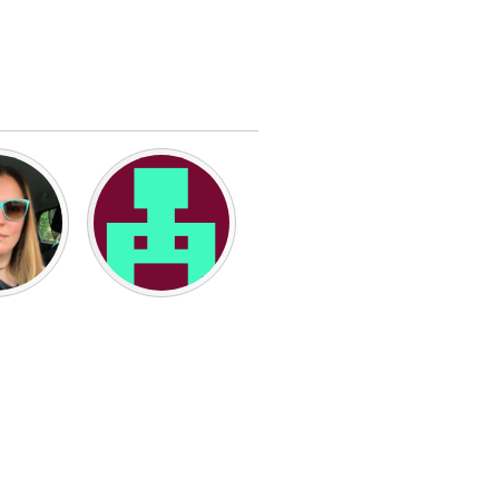
Burlingame-San Mateo, CA
Durham, NC
 MA
Ipswich, MA
Newburgh, NY
Peekskill, NY
Rhode Island
Santa Cruz, CA
Washington, DC