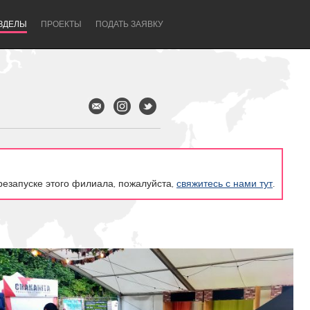
ЗДЕЛЫ
ПРОЕКТЫ
ПОДАТЬ ЗАЯВКУ
резапуске этого филиала, пожалуйста,
свяжитесь с нами тут
.
Newcastle