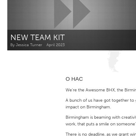
Amherstburg
Kingston
Ottawa
South S
MALAYSIA
NEW TEAM KIT
Kuala Lumpur
By Jessica Turner
April 2023
NETHERLANDS
Leiden
Rotterd
О НАС
QATAR
We're the Awesome BHX, the Birmi
Qatar
A bunch of us have got together to 
impact on Birmingham.
SINGAPORE
Birmingham is beaming with creativit
Singapore
work, that puts a smile on someone's
There is no deadline, as we grant w