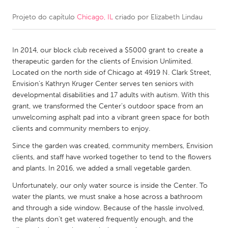
Projeto do capítulo
Chicago, IL
criado por
Elizabeth Lindau
CANADA
Amherstburg
Kingston
In 2014, our block club received a $5000 grant to create a
Kitchener-Waterloo
New Glasgow
therapeutic garden for the clients of Envision Unlimited.
Newmarket
Ottawa
Located on the north side of Chicago at 4919 N. Clark Street,
Envision’s Kathryn Kruger Center serves ten seniors with
South Shore
Toronto
developmental disabilities and 17 adults with autism. With this
grant, we transformed the Center’s outdoor space from an
unwelcoming asphalt pad into a vibrant green space for both
MALAYSIA
clients and community members to enjoy.
Kuala Lumpur
Since the garden was created, community members, Envision
clients, and staff have worked together to tend to the flowers
NETHERLANDS
and plants. In 2016, we added a small vegetable garden.
Leiden
Rotterdam
Unfortunately, our only water source is inside the Center. To
water the plants, we must snake a hose across a bathroom
Utrecht
and through a side window. Because of the hassle involved,
the plants don't get watered frequently enough, and the