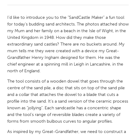
CANADA
I’d like to introduce you to the "SandCastle Maker" a fun tool
Amherstburg
Kingston
for today's budding sand architects. The photos attached show
my Mum and her family on a beach in the Isle of Wight, in the
Kitchener-Waterloo
New Glasgow
United Kingdom in 1948. How did they make those
Newmarket
Ottawa
extraordinary sand castles? There are no buckets around. My
mum tells me they were created with a device my Great-
South Shore
Toronto
Grandfather Henry Ingham designed for them. He was the
chief engineer at a spinning mill in Leigh in Lancashire, in the
north of England.
MALAYSIA
Kuala Lumpur
The tool consists of a wooden dowel that goes through the
centre of the sand pile, a disc that sits on top of the sand pile
and a collar that attaches the dowel to a blade that cuts a
NETHERLANDS
profile into the sand. It's a sand version of the ceramic process
Leiden
Rotterdam
known as "jollying". Each sandcastle has a concentric shape
and the tool’s range of reversible blades create a variety of
Utrecht
forms from smooth bulbous curves to angular profiles.
As inspired by my Great-Grandfather, we need to construct a