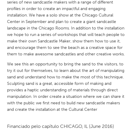
QATAR
series of new sandcastle makers with a range of different
profiles in order to create an impactful and engaging
Qatar
installation. We have a solo show at the Chicago Cultural
Center in September and plan to create a giant sandcastle
SINGAPORE
landscape in the Chicago Rooms. In addition to the installation
we hope to run a series of workshops that will teach people to
Singapore
make their own Sandcastle Maker, show them how to use it,
and encourage them to see the beach as a creative space for
UNITED KINGDOM
them to make awesome sandcastles and other creative works.
Glasgow
We see this an opportunity to bring the sand to the visitors, to
try it out for themselves, to learn about the art of manipulating
sand and understand how to make the most of this technique.
UNITED STATES
Sculpting sand is a great, accessible form of making and
Ann Arbor, MI
Austin, TX
provides a haptic understanding of materials through direct
manipulation. In order create a situation where we can share it
Baltimore, MD
Boston, MA
with the public we first need to build new sandcastle makers
Burlingame-San Mateo, CA
Cass Clay
and create the installation at the Cultural Center
Chicago, IL
Cleveland, OH
Financiado pelo capítulo
CHICAGO, IL
(June 2016)
Detroit, MI
Durham, NC