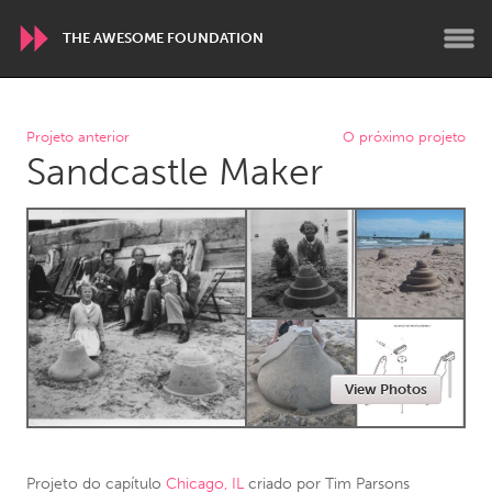
THE AWESOME FOUNDATION
WORLDWIDE
Projeto anterior
O próximo projeto
Sandcastle Maker
Conservation and Climate
Disability
Dragon Dreaming
On the Water
ARMENIA
Javakhk
Yerevan
AUSTRALIA
View Photos
Adelaide
Fleurieu
Lake Mac
Lower Hunter
Newcastle
Sydney
Projeto do capítulo
Chicago, IL
criado por
Tim Parsons