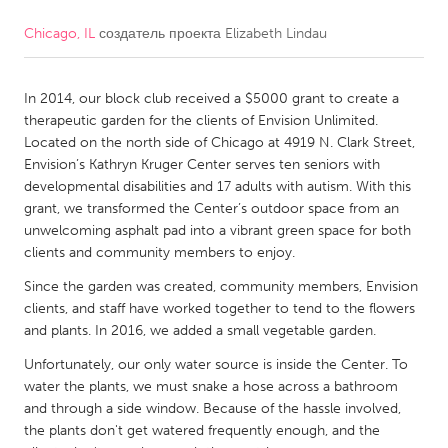
Chicago, IL
создатель проекта
Elizabeth Lindau
CANADA
Amherstburg
Kingston
In 2014, our block club received a $5000 grant to create a
Kitchener-Waterloo
New Glasgow
therapeutic garden for the clients of Envision Unlimited.
Newmarket
Ottawa
Located on the north side of Chicago at 4919 N. Clark Street,
Envision’s Kathryn Kruger Center serves ten seniors with
South Shore
Toronto
developmental disabilities and 17 adults with autism. With this
grant, we transformed the Center’s outdoor space from an
unwelcoming asphalt pad into a vibrant green space for both
MALAYSIA
clients and community members to enjoy.
Kuala Lumpur
Since the garden was created, community members, Envision
clients, and staff have worked together to tend to the flowers
NETHERLANDS
and plants. In 2016, we added a small vegetable garden.
Leiden
Rotterdam
Unfortunately, our only water source is inside the Center. To
water the plants, we must snake a hose across a bathroom
Utrecht
and through a side window. Because of the hassle involved,
the plants don't get watered frequently enough, and the