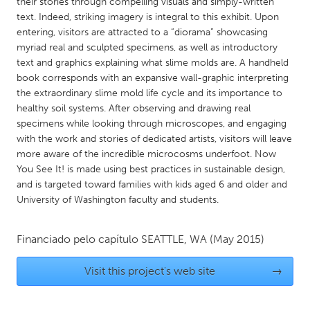
QATAR
their stories through compelling visuals and simply-written
text. Indeed, striking imagery is integral to this exhibit. Upon
Qatar
entering, visitors are attracted to a “diorama” showcasing
myriad real and sculpted specimens, as well as introductory
text and graphics explaining what slime molds are. A handheld
SINGAPORE
book corresponds with an expansive wall-graphic interpreting
Singapore
the extraordinary slime mold life cycle and its importance to
healthy soil systems. After observing and drawing real
specimens while looking through microscopes, and engaging
UNITED KINGDOM
with the work and stories of dedicated artists, visitors will leave
Glasgow
more aware of the incredible microcosms underfoot. Now
You See It! is made using best practices in sustainable design,
and is targeted toward families with kids aged 6 and older and
UNITED STATES
University of Washington faculty and students.
Ann Arbor, MI
Austin, TX
Baltimore, MD
Boston, MA
Financiado pelo capítulo
SEATTLE, WA
(May 2015)
Burlingame-San Mateo, CA
Cass Clay
Visit this project's web site
→
Chicago, IL
Cleveland, OH
Detroit, MI
Durham, NC