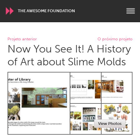
THE AWESOME FOUNDATION
WORLDWIDE
Projeto anterior
O próximo projeto
Now You See It! A History
Conservation and Climate
Disability
Dragon Dreaming
On the Water
of Art about Slime Molds
ARMENIA
Javakhk
Yerevan
AUSTRALIA
Adelaide
Fleurieu
Lake Mac
Lower Hunter
View Photos
Newcastle
Sydney