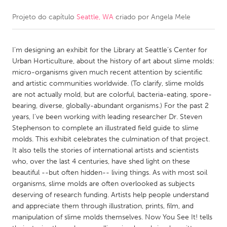
Projeto do capítulo
Seattle, WA
criado por
Angela Mele
CANADA
Amherstburg
Kingston
I’m designing an exhibit for the Library at Seattle’s Center for
Kitchener-Waterloo
New Glasgow
Urban Horticulture, about the history of art about slime molds:
Newmarket
Ottawa
micro-organisms given much recent attention by scientific
and artistic communities worldwide. (To clarify, slime molds
South Shore
Toronto
are not actually mold, but are colorful, bacteria-eating, spore-
bearing, diverse, globally-abundant organisms.) For the past 2
years, I've been working with leading researcher Dr. Steven
MALAYSIA
Stephenson to complete an illustrated field guide to slime
Kuala Lumpur
molds. This exhibit celebrates the culmination of that project.
It also tells the stories of international artists and scientists
who, over the last 4 centuries, have shed light on these
NETHERLANDS
beautiful --but often hidden-- living things. As with most soil
Leiden
Rotterdam
organisms, slime molds are often overlooked as subjects
deserving of research funding. Artists help people understand
Utrecht
and appreciate them through illustration, prints, film, and
manipulation of slime molds themselves. Now You See It! tells