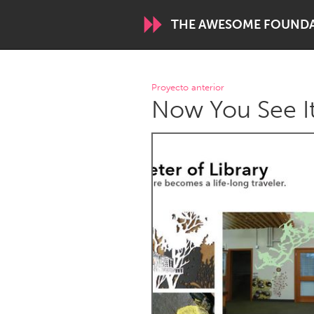
THE AWESOME FOUND
WORLDWIDE
Proyecto anterior
Now You See It
Conservation and Climate
Disability
ARMENIA
Javakhk
Yerevan
AUSTRALIA
Adelaide
Fleurieu
Sydney
CANADA