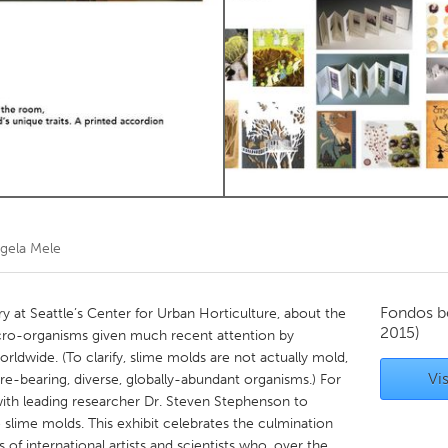
Kitchener-Waterloo
New Glasgow
hore
Toronto
am
Utrecht
gela Mele
Fondos b
ary at Seattle’s Center for Urban Horticulture, about the
2015)
icro-organisms given much recent attention by
orldwide. (To clarify, slime molds are not actually mold,
Vis
ore-bearing, diverse, globally-abundant organisms.) For
with leading researcher Dr. Steven Stephenson to
o slime molds. This exhibit celebrates the culmination
ies of international artists and scientists who, over the