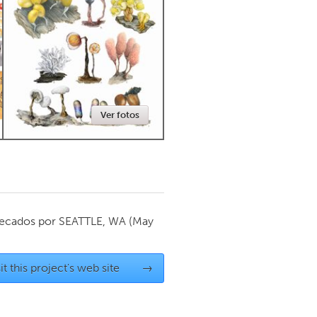
Newmarket
Ver fotos
ecados por
SEATTLE, WA
(May
it this project's web site
→