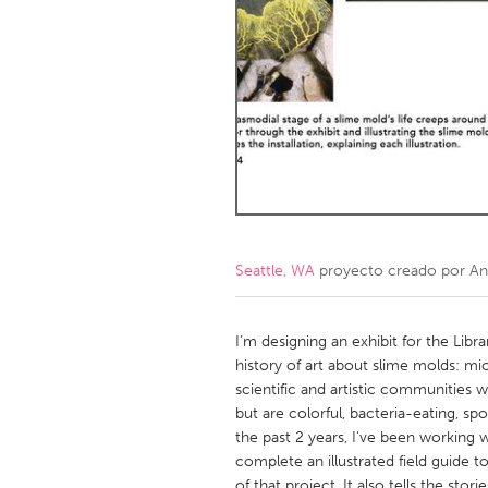
Amherstburg
Kingston
Ottawa
South S
MALAYSIA
Kuala Lumpur
NETHERLANDS
Leiden
Rotterd
Seattle, WA
proyecto creado por
An
QATAR
Qatar
I’m designing an exhibit for the Libr
history of art about slime molds: m
scientific and artistic communities w
SINGAPORE
but are colorful, bacteria-eating, sp
Singapore
the past 2 years, I've been working 
complete an illustrated field guide t
of that project. It also tells the stor