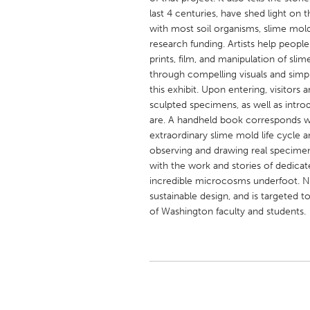
UNITED KINGDOM
last 4 centuries, have shed light on t
Glasgow
with most soil organisms, slime mol
research funding. Artists help peopl
prints, film, and manipulation of sli
UNITED STATES
through compelling visuals and simply
this exhibit. Upon entering, visitors
Ann Arbor, MI
Austin, T
sculpted specimens, as well as intro
Cass Clay
Chicago,
are. A handheld book corresponds wi
extraordinary slime mold life cycle a
Gainesville, FL
Georget
observing and drawing real specime
Key West, FL
Los Ange
with the work and stories of dedicate
incredible microcosms underfoot. No
Newburyport, MA
North Mi
sustainable design, and is targeted t
Philadelphia, PA
Pittsburg
of Washington faculty and students.
Rockport, MA
San Anto
Seattle, WA
South Be
Westminster, MD