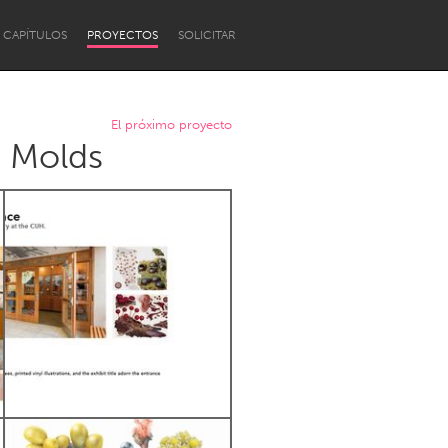
CAPÍTULOS
PROYECTOS
SOLICITAR
El próximo proyecto
e Molds
Newcastle