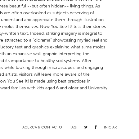
hese beautiful --but often hidden-- living things. As
ds are often overlooked as subjects deserving of
e understand and appreciate them through illustration,
me molds themselves. Now You See It! tells their stories
-written text. Indeed, striking imagery is integral to
 are attracted to a “diorama” showcasing myriad real and
X
Baltimore, MD
Boston, MA
ductory text and graphics explaining what slime molds
 IL
Cleveland, OH
Detroit, MI
th an expansive wall-graphic interpreting the
nd its importance to healthy soil systems. After
own, MA
Gloucester, MA
Hamilton-Wenham,
ns while looking through microscopes, and engaging
les, CA
Miami, FL
New York City, NY
d artists, visitors will leave more aware of the
w You See It! is made using best practices in
nneapolis, MN
Oahu, HI
Orlando, FL
oward families with kids aged 6 and older and University
h, PA
Portland, OR
Poughkeepsie, NY
nio, TX
San Francisco, CA
San Jose, CA
nd, IN
St. Paul, MN
State College, PA
ACERCA & CONTACTO
FAQ
INICIAR