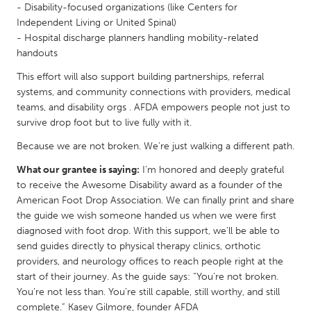
- Disability-focused organizations (like Centers for
Gainesville, FL
Georgetown, MA
Independent Living or United Spinal)
- Hospital discharge planners handling mobility-related
Gloucester, MA
Hamilton-Wenham, MA
handouts
Ipswich, MA
Key West, FL
This effort will also support building partnerships, referral
Los Angeles, CA
Miami, FL
systems, and community connections with providers, medical
teams, and disability orgs . AFDA empowers people not just to
New York City, NY
Newburgh, NY
survive drop foot but to live fully with it.
Newburyport, MA
North Minneapolis, MN
Because we are not broken. We’re just walking a different path.
Oahu, HI
Orlando, FL
What our grantee is saying:
I’m honored and deeply grateful
Peekskill, NY
Philadelphia, PA
to receive the Awesome Disability award as a founder of the
American Foot Drop Association. We can finally print and share
Pittsburgh, PA
Portland, OR
the guide we wish someone handed us when we were first
Poughkeepsie, NY
Rhode Island
diagnosed with foot drop. With this support, we’ll be able to
send guides directly to physical therapy clinics, orthotic
Rockport, MA
San Antonio, TX
providers, and neurology offices to reach people right at the
San Francisco, CA
San Jose, CA
start of their journey. As the guide says: “You’re not broken.
You’re not less than. You’re still capable, still worthy, and still
Santa Cruz, CA
Seattle, WA
complete.” Kasey Gilmore, founder AFDA