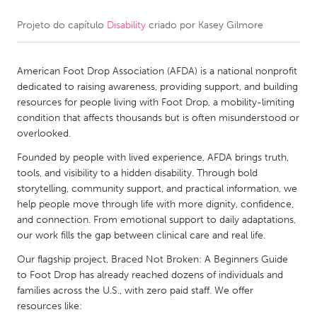
Projeto do capítulo
Disability
criado por
Kasey Gilmore
CANADA
Amherstburg
Kingston
American Foot Drop Association (AFDA) is a national nonprofit
Kitchener-Waterloo
New Glasgow
dedicated to raising awareness, providing support, and building
Newmarket
Ottawa
resources for people living with Foot Drop, a mobility-limiting
condition that affects thousands but is often misunderstood or
South Shore
Toronto
overlooked.
Founded by people with lived experience, AFDA brings truth,
MALAYSIA
tools, and visibility to a hidden disability. Through bold
Kuala Lumpur
storytelling, community support, and practical information, we
help people move through life with more dignity, confidence,
and connection. From emotional support to daily adaptations,
NETHERLANDS
our work fills the gap between clinical care and real life.
Leiden
Rotterdam
Our flagship project, Braced Not Broken: A Beginners Guide
to Foot Drop has already reached dozens of individuals and
Utrecht
families across the U.S., with zero paid staff. We offer
resources like: