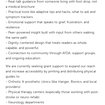
QATAR
- Real-talk guidance from someone living with foot drop, not
a medical brochure
Qatar
- Practical tools like adaptive tips and hacks, what to ask and
symptom trackers
SINGAPORE
- Emotional support that speaks to grief, frustration, and
resilience
Singapore
- Peer-powered insight built with input from others walking
the same path
UNITED KINGDOM
- Dignity-centered design that treats readers as whole,
capable, and powerful
Glasgow
- Connection to community through AFDA, support groups,
and ongoing education
UNITED STATES
We are currently seeking grant support to expand our reach
Ann Arbor, MI
Austin, TX
and increase accessibility by printing and distributing physical
guides to:
Baltimore, MD
Boston, MA
- Orthotic & prosthetic clinics (like Hanger, Bionics, and local
Burlingame-San Mateo, CA
Cass Clay
providers)
- Physical therapy centers (especially those working with post-
Chicago, IL
Cleveland, OH
stroke or neuro rehab)
- Neurology departments
Detroit, MI
Durham, NC