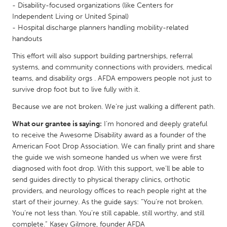
- Disability-focused organizations (like Centers for
Gainesville, FL
Georgetown, MA
Independent Living or United Spinal)
- Hospital discharge planners handling mobility-related
Gloucester, MA
Hamilton-Wenham, MA
handouts
Ipswich, MA
Key West, FL
This effort will also support building partnerships, referral
Los Angeles, CA
Miami, FL
systems, and community connections with providers, medical
teams, and disability orgs . AFDA empowers people not just to
New York City, NY
Newburgh, NY
survive drop foot but to live fully with it.
Newburyport, MA
North Minneapolis, MN
Because we are not broken. We’re just walking a different path.
Oahu, HI
Orlando, FL
What our grantee is saying:
I’m honored and deeply grateful
Peekskill, NY
Philadelphia, PA
to receive the Awesome Disability award as a founder of the
American Foot Drop Association. We can finally print and share
Pittsburgh, PA
Portland, OR
the guide we wish someone handed us when we were first
Poughkeepsie, NY
Rhode Island
diagnosed with foot drop. With this support, we’ll be able to
send guides directly to physical therapy clinics, orthotic
Rockport, MA
San Antonio, TX
providers, and neurology offices to reach people right at the
San Francisco, CA
San Jose, CA
start of their journey. As the guide says: “You’re not broken.
You’re not less than. You’re still capable, still worthy, and still
Santa Cruz, CA
Seattle, WA
complete.” Kasey Gilmore, founder AFDA