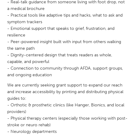
QATAR
- Real-talk guidance from someone living with foot drop, not
a medical brochure
Qatar
- Practical tools like adaptive tips and hacks, what to ask and
symptom trackers
SINGAPORE
- Emotional support that speaks to grief, frustration, and
resilience
Singapore
- Peer-powered insight built with input from others walking
the same path
UNITED KINGDOM
- Dignity-centered design that treats readers as whole,
capable, and powerful
Glasgow
- Connection to community through AFDA, support groups,
and ongoing education
UNITED STATES
We are currently seeking grant support to expand our reach
Ann Arbor, MI
Austin, TX
and increase accessibility by printing and distributing physical
guides to:
Baltimore, MD
Boston, MA
- Orthotic & prosthetic clinics (like Hanger, Bionics, and local
Burlingame-San Mateo, CA
Cass Clay
providers)
- Physical therapy centers (especially those working with post-
Chicago, IL
Cleveland, OH
stroke or neuro rehab)
- Neurology departments
Detroit, MI
Durham, NC