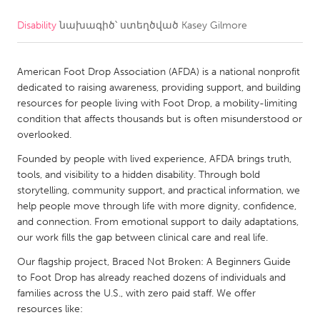
Disability
նախագիծ՝ ստեղծված
Kasey Gilmore
CANADA
Amherstburg
Kingston
American Foot Drop Association (AFDA) is a national nonprofit
Kitchener-Waterloo
New Glasgow
dedicated to raising awareness, providing support, and building
Newmarket
Ottawa
resources for people living with Foot Drop, a mobility-limiting
condition that affects thousands but is often misunderstood or
South Shore
Toronto
overlooked.
Founded by people with lived experience, AFDA brings truth,
MALAYSIA
tools, and visibility to a hidden disability. Through bold
Kuala Lumpur
storytelling, community support, and practical information, we
help people move through life with more dignity, confidence,
and connection. From emotional support to daily adaptations,
NETHERLANDS
our work fills the gap between clinical care and real life.
Leiden
Rotterdam
Our flagship project, Braced Not Broken: A Beginners Guide
to Foot Drop has already reached dozens of individuals and
Utrecht
families across the U.S., with zero paid staff. We offer
resources like: