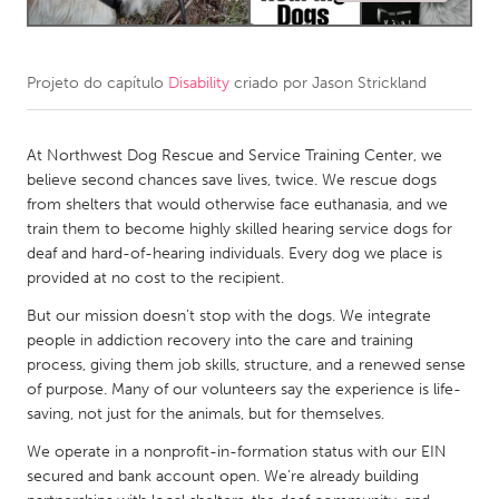
CANADA
Amherstburg
Kingston
Projeto do capítulo
Disability
criado por
Jason Strickland
Kitchener-Waterloo
New Glasgow
At Northwest Dog Rescue and Service Training Center, we
Newmarket
Ottawa
believe second chances save lives, twice. We rescue dogs
South Shore
Toronto
from shelters that would otherwise face euthanasia, and we
train them to become highly skilled hearing service dogs for
deaf and hard-of-hearing individuals. Every dog we place is
MALAYSIA
provided at no cost to the recipient.
Kuala Lumpur
But our mission doesn’t stop with the dogs. We integrate
people in addiction recovery into the care and training
NETHERLANDS
process, giving them job skills, structure, and a renewed sense
of purpose. Many of our volunteers say the experience is life-
Leiden
Rotterdam
saving, not just for the animals, but for themselves.
Utrecht
We operate in a nonprofit-in-formation status with our EIN
secured and bank account open. We’re already building