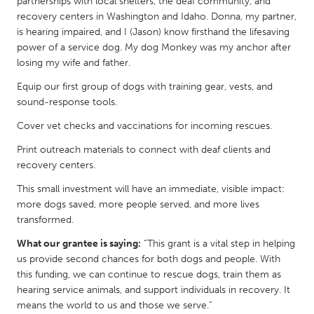
QATAR
partnerships with local shelters, the deaf community, and
recovery centers in Washington and Idaho. Donna, my partner,
Qatar
is hearing impaired, and I (Jason) know firsthand the lifesaving
power of a service dog. My dog Monkey was my anchor after
losing my wife and father.
SINGAPORE
Singapore
Equip our first group of dogs with training gear, vests, and
sound-response tools.
Cover vet checks and vaccinations for incoming rescues.
UNITED KINGDOM
Glasgow
Print outreach materials to connect with deaf clients and
recovery centers.
This small investment will have an immediate, visible impact:
UNITED STATES
more dogs saved, more people served, and more lives
Ann Arbor, MI
Austin, TX
transformed.
Baltimore, MD
Boston, MA
What our grantee is saying:
“This grant is a vital step in helping
Burlingame-San Mateo, CA
Cass Clay
us provide second chances for both dogs and people. With
this funding, we can continue to rescue dogs, train them as
Chicago, IL
Cleveland, OH
hearing service animals, and support individuals in recovery. It
means the world to us and those we serve.”
Detroit, MI
Durham, NC