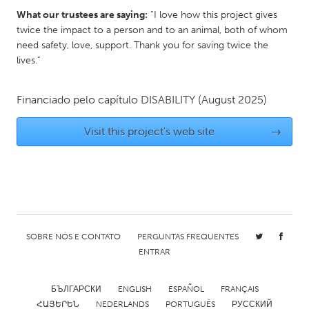
What our trustees are saying:
“I love how this project gives
Gainesville, FL
Georgetown, MA
twice the impact to a person and to an animal, both of whom
Gloucester, MA
Hamilton-Wenham, MA
need safety, love, support. Thank you for saving twice the
lives.”
Ipswich, MA
Key West, FL
Los Angeles, CA
Miami, FL
Financiado pelo capítulo
DISABILITY
(August 2025)
New York City, NY
Newburgh, NY
Visit this project's web site
→
Newburyport, MA
North Minneapolis, MN
Oahu, HI
Orlando, FL
Peekskill, NY
Philadelphia, PA
Pittsburgh, PA
Portland, OR
Poughkeepsie, NY
Rhode Island
SOBRE NÓS E CONTATO
PERGUNTAS FREQUENTES
Rockport, MA
San Antonio, TX
ENTRAR
San Francisco, CA
San Jose, CA
БЪЛГАРСКИ
ENGLISH
ESPAÑOL
FRANÇAIS
Santa Cruz, CA
Seattle, WA
ՀԱՅԵՐԵՆ
NEDERLANDS
PORTUGUÊS
РУССКИЙ