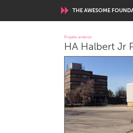
THE AWESOME FOUND
WORLDWIDE
Projeto anterior
HA Halbert Jr
Conservation and Climate
Disability
ARMENIA
Javakhk
Yerevan
AUSTRALIA
Adelaide
Fleurieu
Sydney
CANADA