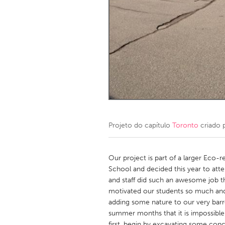
Amherstburg
Kingston
Ottawa
South S
MALAYSIA
Kuala Lumpur
NETHERLANDS
Leiden
Rotterd
Projeto do capítulo
Toronto
criado 
QATAR
Qatar
Our project is part of a larger Eco-
School and decided this year to at
and staff did such an awesome job t
SINGAPORE
motivated our students so much and 
Singapore
adding some nature to our very barr
summer months that it is impossible 
first, begin by excavating some con