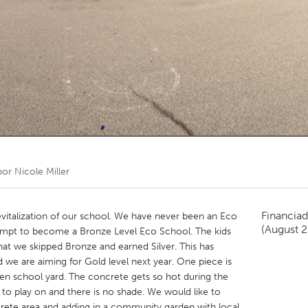
Kitchener-Waterloo
New Glasgow
hore
Toronto
am
Utrecht
por
Nicole Miller
Financiad
revitalization of our school. We have never been an Eco
(August 
tempt to become a Bronze Level Eco School. The kids
hat we skipped Bronze and earned Silver. This has
we are aiming for Gold level next year. One piece is
en school yard. The concrete gets so hot during the
to play on and there is no shade. We would like to
crete area and adding in a community garden with local