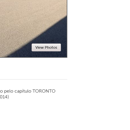
Newmarket
View Photos
o pelo capítulo
TORONTO
2014)