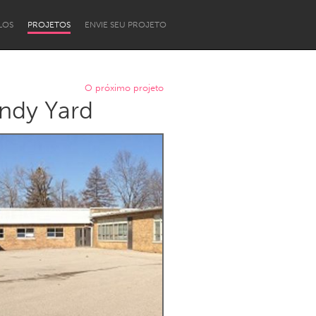
LOS
PROJETOS
ENVIE SEU PROJETO
O próximo projeto
ndy Yard
Newcastle