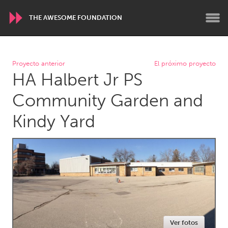
THE AWESOME FOUNDATION
WORLDWIDE
Proyecto anterior
El próximo proyecto
HA Halbert Jr PS
Conservation and Climate
Disability
Dragon Dreaming
On the Water
Community Garden and
Kindy Yard
ARMENIA
Javakhk
Yerevan
AUSTRALIA
Adelaide
Fleurieu
Lake Mac
Lower Hunter
Newcastle
Sydney
Ver fotos