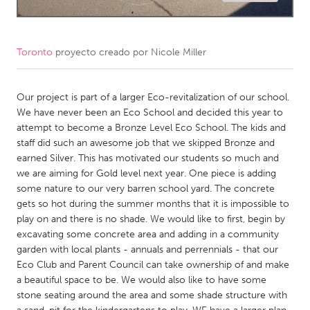
CANADA
Amherstburg
Kingston
Toronto
proyecto creado por
Nicole Miller
Kitchener-Waterloo
New Glasgow
Newmarket
Our project is part of a larger Eco-revitalization of our school.
Ottawa
We have never been an Eco School and decided this year to
South Shore
Toronto
attempt to become a Bronze Level Eco School. The kids and
staff did such an awesome job that we skipped Bronze and
earned Silver. This has motivated our students so much and
MALAYSIA
we are aiming for Gold level next year. One piece is adding
Kuala Lumpur
some nature to our very barren school yard. The concrete
gets so hot during the summer months that it is impossible to
play on and there is no shade. We would like to first, begin by
NETHERLANDS
excavating some concrete area and adding in a community
Leiden
Rotterdam
garden with local plants - annuals and perrennials - that our
Eco Club and Parent Council can take ownership of and make
Utrecht
a beautiful space to be. We would also like to have some
stone seating around the area and some shade structure with