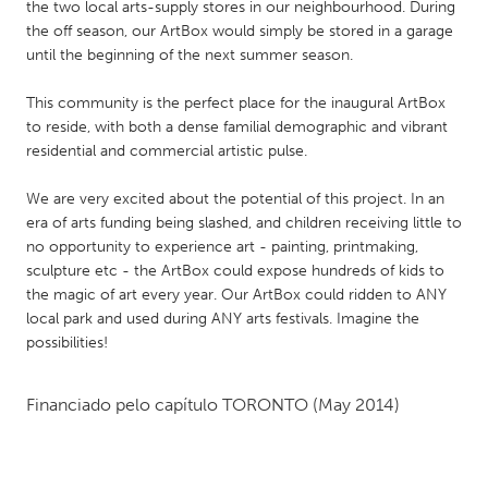
QATAR
the two local arts-supply stores in our neighbourhood. During
the off season, our ArtBox would simply be stored in a garage
Qatar
until the beginning of the next summer season.
SINGAPORE
This community is the perfect place for the inaugural ArtBox
to reside, with both a dense familial demographic and vibrant
Singapore
residential and commercial artistic pulse.
UNITED KINGDOM
We are very excited about the potential of this project. In an
era of arts funding being slashed, and children receiving little to
Glasgow
no opportunity to experience art - painting, printmaking,
sculpture etc - the ArtBox could expose hundreds of kids to
the magic of art every year. Our ArtBox could ridden to ANY
UNITED STATES
local park and used during ANY arts festivals. Imagine the
Ann Arbor, MI
Austin, TX
possibilities!
Baltimore, MD
Boston, MA
Burlingame-San Mateo, CA
Cass Clay
Financiado pelo capítulo
TORONTO
(May 2014)
Chicago, IL
Cleveland, OH
Detroit, MI
Durham, NC