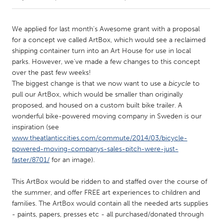
CANADA
We applied for last month's Awesome grant with a proposal
Amherstburg
Kingston
for a concept we called ArtBox, which would see a reclaimed
shipping container turn into an Art House for use in local
Kitchener-Waterloo
New Glasgow
parks. However, we've made a few changes to this concept
Newmarket
Ottawa
over the past few weeks!
The biggest change is that we now want to use a
bicycle
to
South Shore
Toronto
pull our ArtBox, which would be smaller than originally
proposed, and housed on a custom built bike trailer. A
wonderful bike-powered moving company in Sweden is our
MALAYSIA
inspiration (see
Kuala Lumpur
www.theatlanticcities.com/commute/2014/03/bicycle-
powered-moving-companys-sales-pitch-were-just-
faster/8701/
for an image).
NETHERLANDS
Leiden
Rotterdam
This ArtBox would be ridden to and staffed over the course of
Utrecht
the summer, and offer FREE art experiences to children and
families. The ArtBox would contain all the needed arts supplies
- paints, papers, presses etc - all purchased/donated through