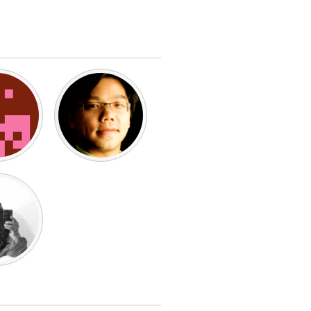
Burlingame-San Mateo, CA
Durham, NC
 MA
Ipswich, MA
Newburgh, NY
Peekskill, NY
Rhode Island
Santa Cruz, CA
Washington, DC