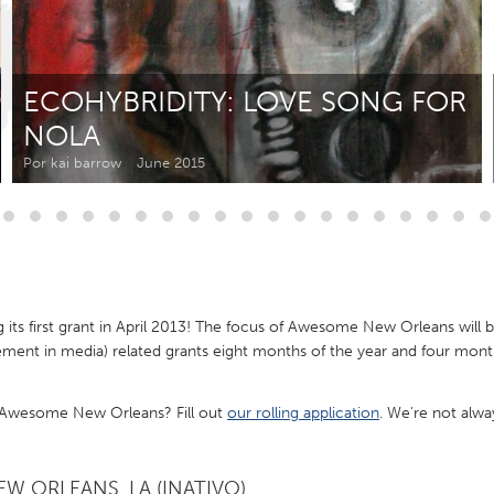
Kitchener-Waterloo
New Glasgow
hore
Toronto
ECOHYBRIDITY: LOVE SONG FOR
NOLA
Por kai barrow
June 2015
am
Utrecht
ts first grant in April 2013! The focus of Awesome New Orleans will b
nt in media) related grants eight months of the year and four months
f Awesome New Orleans? Fill out
our rolling application
. We're not alwa
W ORLEANS, LA (INATIVO)