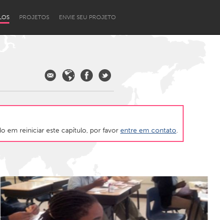
LOS
PROJETOS
ENVIE SEU PROJETO
 em reiniciar este capítulo, por favor
entre em contato
.
Newcastle