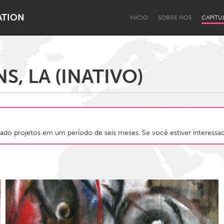
ATION
INÍCIO
SOBRE NÓS
CAPÍTU
, LA (INATIVO)
Dragon Dreaming
On the Water
ado projetos em um período de seis meses. Se você estiver interessado
Lake Mac
Lower Hunter