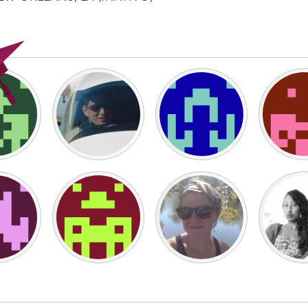
X
Baltimore, MD
Boston, MA
 IL
Cleveland, OH
Detroit, MI
own, MA
Gloucester, MA
Hamilton-Wenham,
les, CA
Miami, FL
New York City, NY
nneapolis, MN
Oahu, HI
Orlando, FL
h, PA
Portland, OR
Poughkeepsie, NY
nio, TX
San Francisco, CA
San Jose, CA
nd, IN
St. Paul, MN
State College, PA