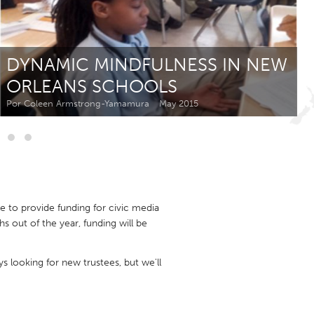
Newmarket
DYNAMIC MINDFULNESS IN NEW
ORLEANS SCHOOLS
Por Coleen Armstrong-Yamamura
May 2015
e to provide funding for civic media
 out of the year, funding will be
ys looking for new trustees, but we'll