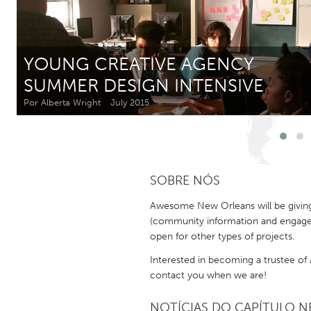
Amherstburg
Kingston
Ottawa
South S
YOUNG CREATIVE AGENCY
MALAYSIA
SUMMER DESIGN INTENSIVE
Kuala Lumpur
Por Alberta Wright
July 2015
NETHERLANDS
Leiden
Rotterd
SOBRE NÓS
QATAR
Awesome New Orleans will be giving i
Qatar
(community information and engageme
open for other types of projects.
SINGAPORE
Interested in becoming a trustee o
contact you when we are!
Singapore
NOTÍCIAS DO CAPÍTULO NE