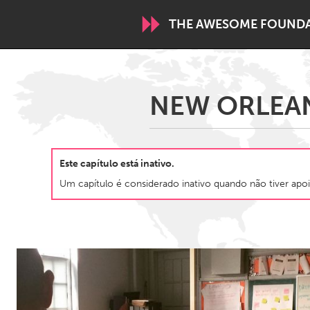
THE AWESOME FOUND
WORLDWIDE
NEW ORLEANS
Conservation and Climate
Disability
ARMENIA
Este capítulo está inativo.
Javakhk
Yerevan
Um capítulo é considerado inativo quando não tiver apoi
AUSTRALIA
Adelaide
Fleurieu
Sydney
CANADA