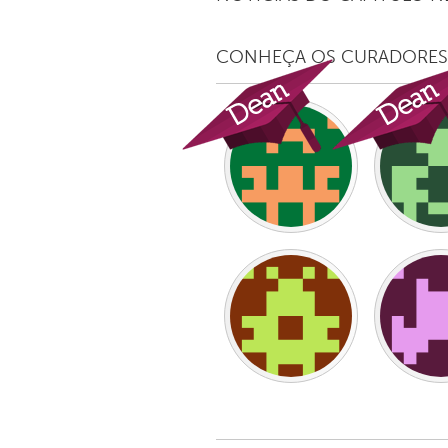
UNITED KINGDOM
Glasgow
CONHEÇA OS CURADORES
UNITED STATES
Ann Arbor, MI
Austin, T
Cass Clay
Chicago,
Gainesville, FL
Georget
Key West, FL
Los Ange
Newburyport, MA
North Mi
Philadelphia, PA
Pittsburg
Rockport, MA
San Anto
Seattle, WA
South Be
Westminster, MD