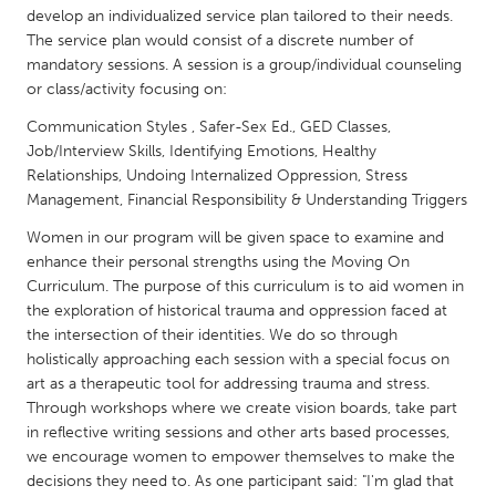
QATAR
develop an individualized service plan tailored to their needs.
Qatar
The service plan would consist of a discrete number of
mandatory sessions. A session is a group/individual counseling
or class/activity focusing on:
SINGAPORE
Communication Styles , Safer-Sex Ed., GED Classes,
Singapore
Job/Interview Skills, Identifying Emotions, Healthy
Relationships, Undoing Internalized Oppression, Stress
Management, Financial Responsibility & Understanding Triggers
UNITED KINGDOM
Glasgow
Women in our program will be given space to examine and
enhance their personal strengths using the Moving On
Curriculum. The purpose of this curriculum is to aid women in
UNITED STATES
the exploration of historical trauma and oppression faced at
Ann Arbor, MI
Austin, TX
the intersection of their identities. We do so through
holistically approaching each session with a special focus on
Baltimore, MD
Boston, MA
art as a therapeutic tool for addressing trauma and stress.
Burlingame-San Mateo, CA
Through workshops where we create vision boards, take part
Cass Clay
in reflective writing sessions and other arts based processes,
Chicago, IL
Cleveland, OH
we encourage women to empower themselves to make the
decisions they need to. As one participant said: "I'm glad that
Detroit, MI
Durham, NC