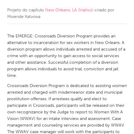
Projeto do capítulo
New Orleans, LA (Inativo)
criado por
CANADA
Mwende Katwiwa
Amherstburg
Kingston
Kitchener-Waterloo
New Glasgow
The EMERGE: Crossroads Diversion Program provides an
Newmarket
Ottawa
alternative to incarceration for sex workers in New Orleans. A
diversion program allows individuals arrested and accused of a
South Shore
Toronto
crime with an opportunity to gain access to social services
and other assistance. Successful completion of a diversion
program allows individuals to avoid trial, conviction and jail
MALAYSIA
time.
Kuala Lumpur
Crossroads Diversion Program is dedicated to assisting women
arrested and charged with misdemeanor state and municipal
NETHERLANDS
prostitution offenses. If arrestees qualify and elect to
participate in Crossroads, participants will be released on their
Leiden
Rotterdam
own recognizance by the Judge to report to Women With A
Utrecht
Vision (WWAV) for an intake interview and assessment. Case
management and counseling services are provided by WWAV.
The WWAV case manager will work with the participants to