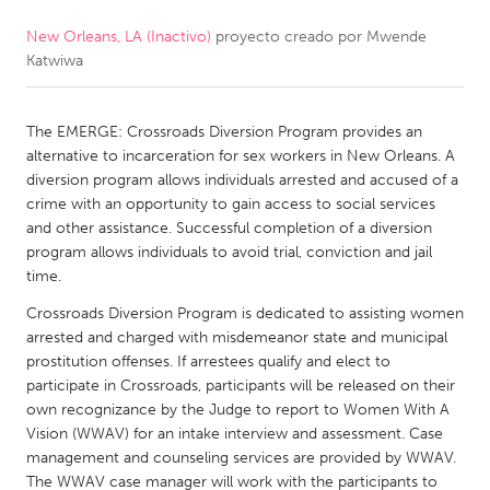
New Orleans, LA (Inactivo)
proyecto creado por
Mwende
CANADA
Katwiwa
Amherstburg
Kingston
Kitchener-Waterloo
New Glasgow
The EMERGE: Crossroads Diversion Program provides an
Newmarket
Ottawa
alternative to incarceration for sex workers in New Orleans. A
diversion program allows individuals arrested and accused of a
South Shore
Toronto
crime with an opportunity to gain access to social services
and other assistance. Successful completion of a diversion
program allows individuals to avoid trial, conviction and jail
MALAYSIA
time.
Kuala Lumpur
Crossroads Diversion Program is dedicated to assisting women
arrested and charged with misdemeanor state and municipal
NETHERLANDS
prostitution offenses. If arrestees qualify and elect to
participate in Crossroads, participants will be released on their
Leiden
Rotterdam
own recognizance by the Judge to report to Women With A
Utrecht
Vision (WWAV) for an intake interview and assessment. Case
management and counseling services are provided by WWAV.
The WWAV case manager will work with the participants to