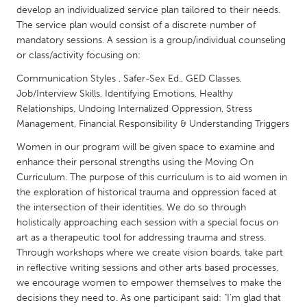
QATAR
develop an individualized service plan tailored to their needs.
Qatar
The service plan would consist of a discrete number of
mandatory sessions. A session is a group/individual counseling
or class/activity focusing on:
SINGAPORE
Communication Styles , Safer-Sex Ed., GED Classes,
Singapore
Job/Interview Skills, Identifying Emotions, Healthy
Relationships, Undoing Internalized Oppression, Stress
Management, Financial Responsibility & Understanding Triggers
UNITED KINGDOM
Glasgow
Women in our program will be given space to examine and
enhance their personal strengths using the Moving On
Curriculum. The purpose of this curriculum is to aid women in
UNITED STATES
the exploration of historical trauma and oppression faced at
Ann Arbor, MI
Austin, TX
the intersection of their identities. We do so through
holistically approaching each session with a special focus on
Baltimore, MD
Boston, MA
art as a therapeutic tool for addressing trauma and stress.
Burlingame-San Mateo, CA
Through workshops where we create vision boards, take part
Cass Clay
in reflective writing sessions and other arts based processes,
Chicago, IL
Cleveland, OH
we encourage women to empower themselves to make the
decisions they need to. As one participant said: "I'm glad that
Detroit, MI
Durham, NC