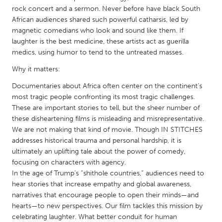
QATAR
rock concert and a sermon. Never before have black South
Qatar
African audiences shared such powerful catharsis, led by
magnetic comedians who look and sound like them. If
laughter is the best medicine, these artists act as guerilla
SINGAPORE
medics, using humor to tend to the untreated masses.
Singapore
Why it matters:
Documentaries about Africa often center on the continent’s
UNITED KINGDOM
most tragic people confronting its most tragic challenges.
Glasgow
These are important stories to tell, but the sheer number of
these disheartening films is misleading and misrepresentative.
We are not making that kind of movie. Though IN STITCHES
UNITED STATES
addresses historical trauma and personal hardship, it is
Ann Arbor, MI
Austin, TX
ultimately an uplifting tale about the power of comedy,
focusing on characters with agency.
Baltimore, MD
Boston, MA
In the age of Trump’s “shithole countries,” audiences need to
Burlingame-San Mateo, CA
Cass Clay
hear stories that increase empathy and global awareness,
narratives that encourage people to open their minds—and
Chicago, IL
Cleveland, OH
hearts—to new perspectives. Our film tackles this mission by
Detroit, MI
Durham, NC
celebrating laughter. What better conduit for human