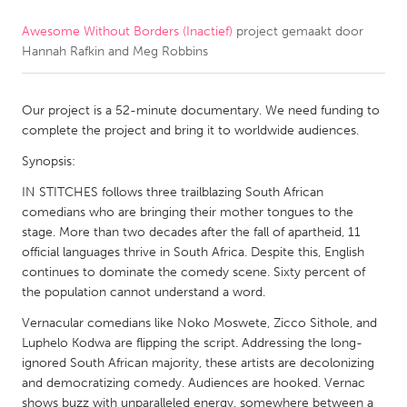
Awesome Without Borders (Inactief)
project gemaakt door
CANADA
Hannah Rafkin and Meg Robbins
Amherstburg
Kingston
Kitchener-Waterloo
New Glasgow
Our project is a 52-minute documentary. We need funding to
Newmarket
Ottawa
complete the project and bring it to worldwide audiences.
South Shore
Toronto
Synopsis:
IN STITCHES follows three trailblazing South African
comedians who are bringing their mother tongues to the
MALAYSIA
stage. More than two decades after the fall of apartheid, 11
Kuala Lumpur
official languages thrive in South Africa. Despite this, English
continues to dominate the comedy scene. Sixty percent of
the population cannot understand a word.
NETHERLANDS
Leiden
Rotterdam
Vernacular comedians like Noko Moswete, Zicco Sithole, and
Luphelo Kodwa are flipping the script. Addressing the long-
Utrecht
ignored South African majority, these artists are decolonizing
and democratizing comedy. Audiences are hooked. Vernac
shows buzz with unparalleled energy, somewhere between a