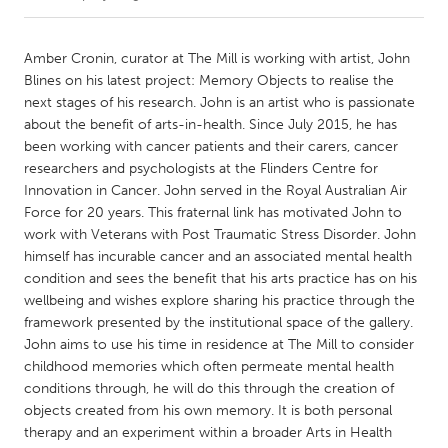
CANADA
Amber Cronin, curator at The Mill is working with artist, John
Amherstburg
Kingston
Blines on his latest project: Memory Objects to realise the
next stages of his research. John is an artist who is passionate
Kitchener-Waterloo
New Glasgow
about the benefit of arts-in-health. Since July 2015, he has
Newmarket
Ottawa
been working with cancer patients and their carers, cancer
researchers and psychologists at the Flinders Centre for
South Shore
Toronto
Innovation in Cancer. John served in the Royal Australian Air
Force for 20 years. This fraternal link has motivated John to
work with Veterans with Post Traumatic Stress Disorder. John
MALAYSIA
himself has incurable cancer and an associated mental health
Kuala Lumpur
condition and sees the benefit that his arts practice has on his
wellbeing and wishes explore sharing his practice through the
framework presented by the institutional space of the gallery.
NETHERLANDS
John aims to use his time in residence at The Mill to consider
Leiden
Rotterdam
childhood memories which often permeate mental health
Utrecht
conditions through, he will do this through the creation of
objects created from his own memory. It is both personal
therapy and an experiment within a broader Arts in Health