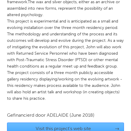
QATAR
framework.The wax and silver objects, either as an archive or
assembled into new forms, represent the possibility of an
Qatar
altered psychology.
This project is experimental and is anticipated as a small and
SINGAPORE
evolving installation over the three month residency period.
The methodology and understanding of the process and its
Singapore
outcomes will develop and evolve during the project. As a way
of instigating the evolution of this project, John will also work
UNITED KINGDOM
with Returned Service Personnel who have been diagnosed
with Post-Traumatic Stress Disorder (PTSD) or other mental
Glasgow
health conditions as a regular meet up and feedback group.
The project consists of a three month publicly accessible
gallery residency displaying/working on the evolving artwork -
UNITED STATES
this residency makes process available to the audience. John
Ann Arbor, MI
Austin, TX
will also hold an artist talk and workshop (in creating objects)
Baltimore, MD
Boston, MA
to share his practice.
Burlingame-San Mateo, CA
Cass Clay
Gefinancierd door
ADELAIDE
(June 2018)
Chicago, IL
Cleveland, OH
Detroit, MI
Durham, NC
Visit this project's web site
→