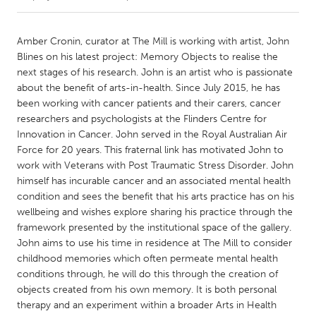
CANADA
Amber Cronin, curator at The Mill is working with artist, John
Amherstburg
Kingston
Blines on his latest project: Memory Objects to realise the
next stages of his research. John is an artist who is passionate
Kitchener-Waterloo
New Glasgow
about the benefit of arts-in-health. Since July 2015, he has
Newmarket
Ottawa
been working with cancer patients and their carers, cancer
researchers and psychologists at the Flinders Centre for
South Shore
Toronto
Innovation in Cancer. John served in the Royal Australian Air
Force for 20 years. This fraternal link has motivated John to
work with Veterans with Post Traumatic Stress Disorder. John
MALAYSIA
himself has incurable cancer and an associated mental health
Kuala Lumpur
condition and sees the benefit that his arts practice has on his
wellbeing and wishes explore sharing his practice through the
framework presented by the institutional space of the gallery.
NETHERLANDS
John aims to use his time in residence at The Mill to consider
Leiden
Rotterdam
childhood memories which often permeate mental health
Utrecht
conditions through, he will do this through the creation of
objects created from his own memory. It is both personal
therapy and an experiment within a broader Arts in Health