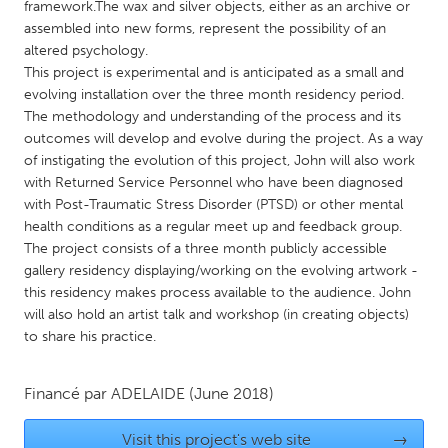
QATAR
framework.The wax and silver objects, either as an archive or
assembled into new forms, represent the possibility of an
Qatar
altered psychology.
This project is experimental and is anticipated as a small and
SINGAPORE
evolving installation over the three month residency period.
The methodology and understanding of the process and its
Singapore
outcomes will develop and evolve during the project. As a way
of instigating the evolution of this project, John will also work
UNITED KINGDOM
with Returned Service Personnel who have been diagnosed
with Post-Traumatic Stress Disorder (PTSD) or other mental
Glasgow
health conditions as a regular meet up and feedback group.
The project consists of a three month publicly accessible
gallery residency displaying/working on the evolving artwork -
UNITED STATES
this residency makes process available to the audience. John
Ann Arbor, MI
Austin, TX
will also hold an artist talk and workshop (in creating objects)
Baltimore, MD
Boston, MA
to share his practice.
Burlingame-San Mateo, CA
Cass Clay
Financé par
ADELAIDE
(June 2018)
Chicago, IL
Cleveland, OH
Detroit, MI
Durham, NC
Visit this project's web site
→